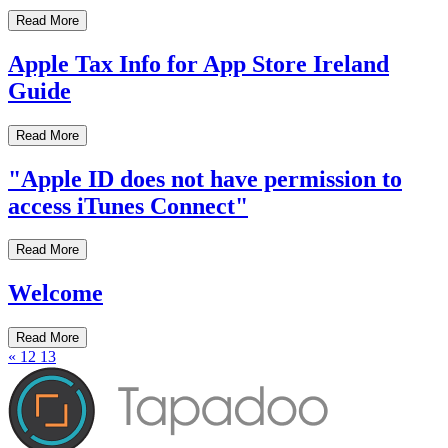
Read More
Apple Tax Info for App Store Ireland
Guide
Read More
"Apple ID does not have permission to
access iTunes Connect"
Read More
Welcome
Read More
«
12
13