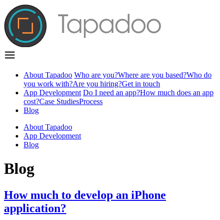
About Tapadoo
Who are you?
Where are you based?
Who do
you work with?
Are you hiring?
Get in touch
App Development
Do I need an app?
How much does an app
cost?
Case Studies
Process
Blog
About Tapadoo
App Development
Blog
Blog
How much to develop an iPhone
application?