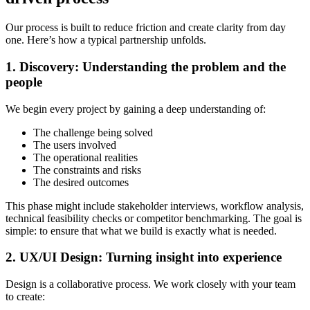
Our process is built to reduce friction and create clarity from day
one. Here’s how a typical partnership unfolds.
1. Discovery: Understanding the problem and the
people
We begin every project by gaining a deep understanding of:
The challenge being solved
The users involved
The operational realities
The constraints and risks
The desired outcomes
This phase might include stakeholder interviews, workflow analysis,
technical feasibility checks or competitor benchmarking. The goal is
simple: to ensure that what we build is exactly what is needed.
2. UX/UI Design: Turning insight into experience
Design is a collaborative process. We work closely with your team
to create: