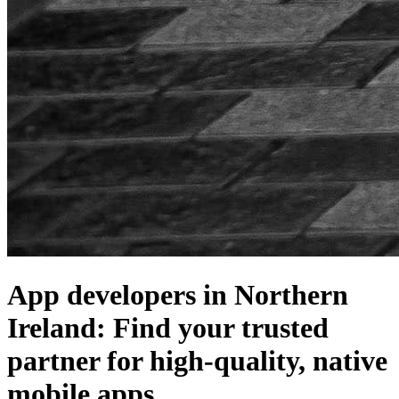
App developers in Northern
Ireland: Find your trusted
partner for high-quality, native
mobile apps