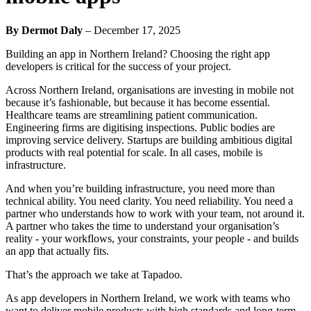
By Dermot Daly
–
December 17, 2025
Building an app in Northern Ireland? Choosing the right app
developers is critical for the success of your project.
Across Northern Ireland, organisations are investing in mobile not
because it’s fashionable, but because it has become essential.
Healthcare teams are streamlining patient communication.
Engineering firms are digitising inspections. Public bodies are
improving service delivery. Startups are building ambitious digital
products with real potential for scale. In all cases, mobile is
infrastructure.
And when you’re building infrastructure, you need more than
technical ability. You need clarity. You need reliability. You need a
partner who understands how to work with your team, not around it.
A partner who takes the time to understand your organisation’s
reality - your workflows, your constraints, your people - and builds
an app that actually fits.
That’s the approach we take at Tapadoo.
As app developers in Northern Ireland, we work with teams who
want to deliver mobile products with high standards and long-term