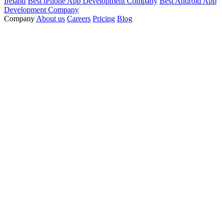
Ireland
Best iPhone App Development Company
Best Android App
Development Company
Company
About us
Careers
Pricing
Blog