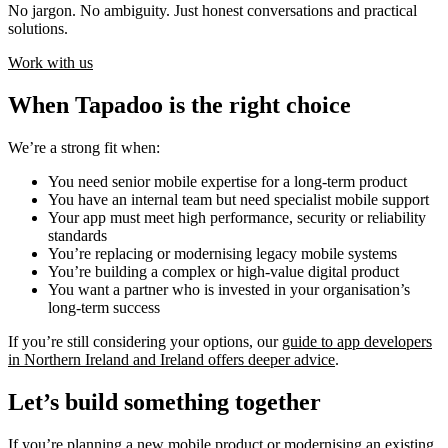
No jargon. No ambiguity. Just honest conversations and practical
solutions.
Work with us
When Tapadoo is the right choice
We’re a strong fit when:
You need senior mobile expertise for a long-term product
You have an internal team but need specialist mobile support
Your app must meet high performance, security or reliability
standards
You’re replacing or modernising legacy mobile systems
You’re building a complex or high-value digital product
You want a partner who is invested in your organisation’s
long-term success
If you’re still considering your options, our
guide to app developers
in Northern Ireland and Ireland offers deeper advice
.
Let’s build something together
If you’re planning a new mobile product or modernising an existing