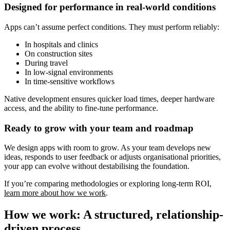
Designed for performance in real-world conditions
Apps can’t assume perfect conditions. They must perform reliably:
In hospitals and clinics
On construction sites
During travel
In low-signal environments
In time-sensitive workflows
Native development ensures quicker load times, deeper hardware
access, and the ability to fine-tune performance.
Ready to grow with your team and roadmap
We design apps with room to grow. As your team develops new
ideas, responds to user feedback or adjusts organisational priorities,
your app can evolve without destabilising the foundation.
If you’re comparing methodologies or exploring long-term ROI,
learn more about how we work
.
How we work: A structured, relationship-
driven process