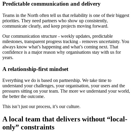
Predictable communication and delivery
Teams in the North often tell us that reliability is one of their biggest
priorities. They need partners who show up consistently,
communicate clearly, and keep projects moving forward.
Our communication structure - weekly updates, predictable
milestones, transparent progress tracking - removes uncertainty. You
always know what’s happening and what’s coming next. That
confidence is a major reason why organisations stay with us for
years.
A relationship-first mindset
Everything we do is based on partnership. We take time to
understand your challenges, your organisation, your users and the
pressures sitting on your team. The more we understand your world,
the better the outcome.
This isn’t just our process, it’s our culture.
A local team that delivers without “local-
only” constraints