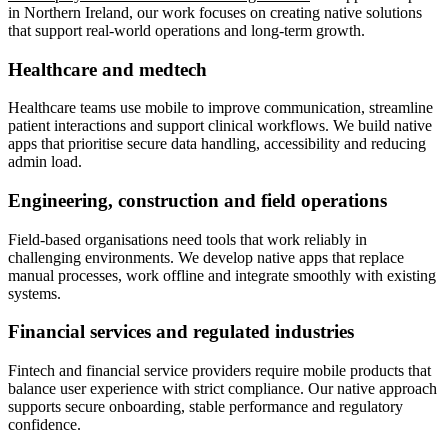
in Northern Ireland, our work focuses on creating native solutions
that support real-world operations and long-term growth.
Healthcare and medtech
Healthcare teams use mobile to improve communication, streamline
patient interactions and support clinical workflows. We build native
apps that prioritise secure data handling, accessibility and reducing
admin load.
Engineering, construction and field operations
Field-based organisations need tools that work reliably in
challenging environments. We develop native apps that replace
manual processes, work offline and integrate smoothly with existing
systems.
Financial services and regulated industries
Fintech and financial service providers require mobile products that
balance user experience with strict compliance. Our native approach
supports secure onboarding, stable performance and regulatory
confidence.