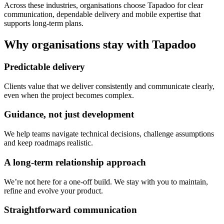
Across these industries, organisations choose Tapadoo for clear
communication, dependable delivery and mobile expertise that
supports long-term plans.
Why organisations stay with Tapadoo
Predictable delivery
Clients value that we deliver consistently and communicate clearly,
even when the project becomes complex.
Guidance, not just development
We help teams navigate technical decisions, challenge assumptions
and keep roadmaps realistic.
A long-term relationship approach
We’re not here for a one-off build. We stay with you to maintain,
refine and evolve your product.
Straightforward communication