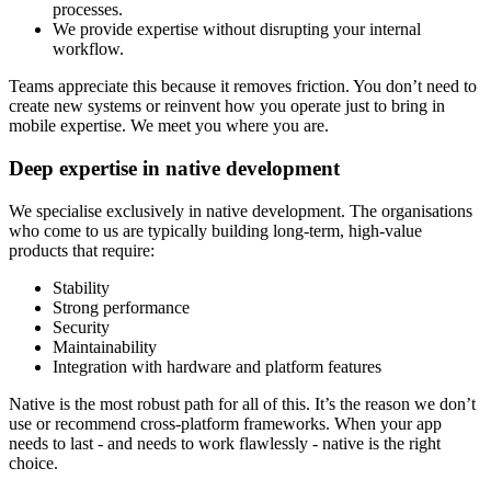
processes.
We provide expertise without disrupting your internal
workflow.
Teams appreciate this because it removes friction. You don’t need to
create new systems or reinvent how you operate just to bring in
mobile expertise. We meet you where you are.
Deep expertise in native development
We specialise exclusively in native development. The organisations
who come to us are typically building long-term, high-value
products that require:
Stability
Strong performance
Security
Maintainability
Integration with hardware and platform features
Native is the most robust path for all of this. It’s the reason we don’t
use or recommend cross-platform frameworks. When your app
needs to last - and needs to work flawlessly - native is the right
choice.