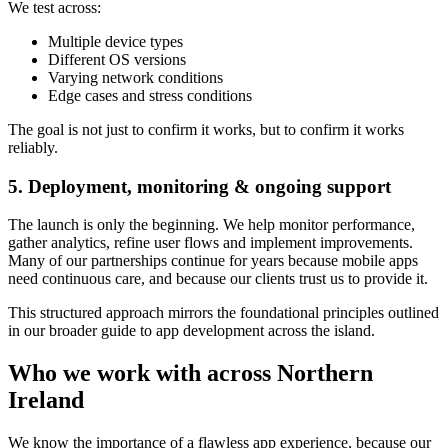
We test across:
Multiple device types
Different OS versions
Varying network conditions
Edge cases and stress conditions
The goal is not just to confirm it works, but to confirm it works
reliably.
5. Deployment, monitoring & ongoing support
The launch is only the beginning. We help monitor performance,
gather analytics, refine user flows and implement improvements.
Many of our partnerships continue for years because mobile apps
need continuous care, and because our clients trust us to provide it.
This structured approach mirrors the foundational principles outlined
in our broader guide to app development across the island.
Who we work with across Northern
Ireland
We know the importance of a flawless app experience, because our