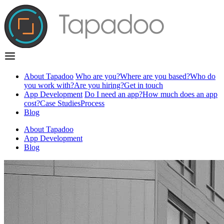
About Tapadoo
Who are you?
Where are you based?
Who do
you work with?
Are you hiring?
Get in touch
App Development
Do I need an app?
How much does an app
cost?
Case Studies
Process
Blog
About Tapadoo
App Development
Blog