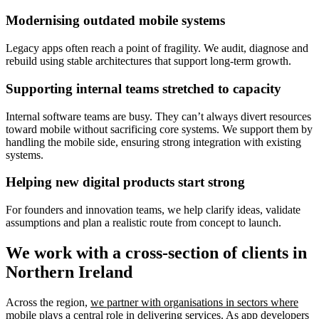
Modernising outdated mobile systems
Legacy apps often reach a point of fragility. We audit, diagnose and
rebuild using stable architectures that support long-term growth.
Supporting internal teams stretched to capacity
Internal software teams are busy. They can’t always divert resources
toward mobile without sacrificing core systems. We support them by
handling the mobile side, ensuring strong integration with existing
systems.
Helping new digital products start strong
For founders and innovation teams, we help clarify ideas, validate
assumptions and plan a realistic route from concept to launch.
We work with a cross-section of clients in
Northern Ireland
Across the region,
we partner with organisations in sectors where
mobile plays a central role in delivering services
. As app developers