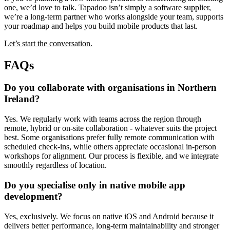
one, we’d love to talk. Tapadoo isn’t simply a software supplier,
we’re a long-term partner who works alongside your team, supports
your roadmap and helps you build mobile products that last.
Let’s start the conversation.
FAQs
Do you collaborate with organisations in Northern
Ireland?
Yes. We regularly work with teams across the region through
remote, hybrid or on-site collaboration - whatever suits the project
best. Some organisations prefer fully remote communication with
scheduled check-ins, while others appreciate occasional in-person
workshops for alignment. Our process is flexible, and we integrate
smoothly regardless of location.
Do you specialise only in native mobile app
development?
Yes, exclusively. We focus on native iOS and Android because it
delivers better performance, long-term maintainability and stronger