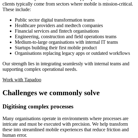
clients typically come from sectors where mobile is mission-critical.
These include:
Public sector digital transformation teams
Healthcare providers and medtech companies
Financial services and fintech organisations
Engineering, construction and field operations teams
Medium-to-large organisations with internal IT teams
Startups building their first mobile product
Organisations replacing legacy apps or outdated workflows
Our strength lies in integrating seamlessly with internal teams and
supporting complex operational needs.
Work with Tapadoo
Challenges we commonly solve
Digitising complex processes
Many organisations operate in environments where processes are
intricate and must be executed with precision. We help transform
these into streamlined mobile experiences that reduce friction and
human error.