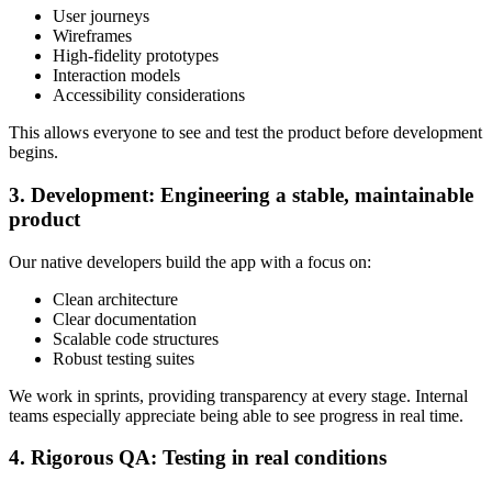
User journeys
Wireframes
High-fidelity prototypes
Interaction models
Accessibility considerations
This allows everyone to see and test the product before development
begins.
3. Development: Engineering a stable, maintainable
product
Our native developers build the app with a focus on:
Clean architecture
Clear documentation
Scalable code structures
Robust testing suites
We work in sprints, providing transparency at every stage. Internal
teams especially appreciate being able to see progress in real time.
4. Rigorous QA: Testing in real conditions