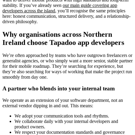
stability. If you’ve already seen
our main guide covering app
developers across the island
, you’ll recognise the same principles
here: honest communication, structured delivery, and a relationship-
driven philosophy.
Why organisations across Northern
Ireland choose Tapadoo app developers
We’re often approached by teams who have outgrown freelancers or
generalist agencies, or who simply want a more senior, stable partner
for their mobile roadmap. They’re searching for experience, but
they’re also searching for ways of working that make the project run
smoothly from day one.
A partner who blends into your internal team
We operate as an extension of your software department, not an
external vendor dipping in and out. This means:
We adopt your communication tools and rhythms.
We collaborate daily with your internal developers and
product owners.
We respect your documentation standards and governance