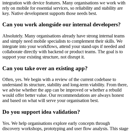
integration with device features. Many organisations we work with
rely on mobile for essential services, so reliability and stability are
key. Native development supports those needs best.
Can you work alongside our internal developers?
Absolutely. Many organisations already have strong internal teams
and simply need mobile specialists to complement their skills. We
integrate into your workflows, attend your stand-ups if needed and
collaborate directly with backend or product teams. The goal is to
support your existing structure, not disrupt it.
Can you take over an existing app?
Often, yes. We begin with a review of the current codebase to
understand its structure, stability and long-term viability. From there,
we advise whether the app can be improved or whether a rebuild
would offer better value. Our recommendations are always honest
and based on what will serve your organisation best.
Do you support idea validation?
Yes. We help organisations explore early concepts through
discovery workshops, prototyping and user flow analysis. This stage