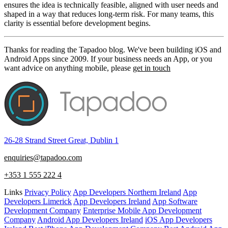
ensures the idea is technically feasible, aligned with user needs and
shaped in a way that reduces long-term risk. For many teams, this
clarity is essential before development begins.
Thanks for reading the Tapadoo blog. We've been building iOS and
Android Apps since 2009. If your business needs an App, or you
want advice on anything mobile, please
get in touch
26-28 Strand Street Great, Dublin 1
enquiries@tapadoo.com
+353 1 555 222 4
Links
Privacy Policy
App Developers Northern Ireland
App
Developers Limerick
App Developers Ireland
App Software
Development Company
Enterprise Mobile App Development
Company
Android App Developers Ireland
iOS App Developers