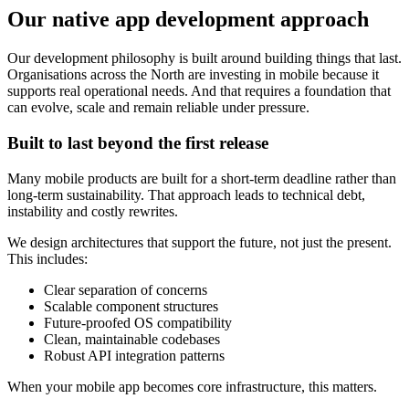
Our native app development approach
Our development philosophy is built around building things that last.
Organisations across the North are investing in mobile because it
supports real operational needs. And that requires a foundation that
can evolve, scale and remain reliable under pressure.
Built to last beyond the first release
Many mobile products are built for a short-term deadline rather than
long-term sustainability. That approach leads to technical debt,
instability and costly rewrites.
We design architectures that support the future, not just the present.
This includes:
Clear separation of concerns
Scalable component structures
Future-proofed OS compatibility
Clean, maintainable codebases
Robust API integration patterns
When your mobile app becomes core infrastructure, this matters.