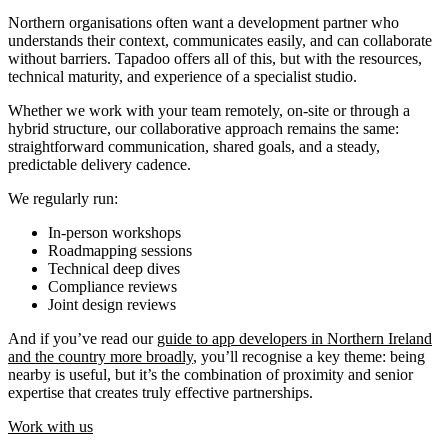
Northern organisations often want a development partner who
understands their context, communicates easily, and can collaborate
without barriers. Tapadoo offers all of this, but with the resources,
technical maturity, and experience of a specialist studio.
Whether we work with your team remotely, on-site or through a
hybrid structure, our collaborative approach remains the same:
straightforward communication, shared goals, and a steady,
predictable delivery cadence.
We regularly run:
In-person workshops
Roadmapping sessions
Technical deep dives
Compliance reviews
Joint design reviews
And if you’ve read our
guide to app developers in Northern Ireland
and the country more broadly
, you’ll recognise a key theme: being
nearby is useful, but it’s the combination of proximity and senior
expertise that creates truly effective partnerships.
Work with us