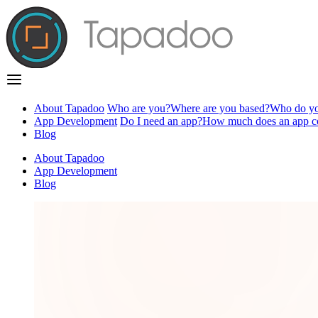
About Tapadoo
Who are you?
Where are you based?
Who do yo
App Development
Do I need an app?
How much does an app c
Blog
About Tapadoo
App Development
Blog