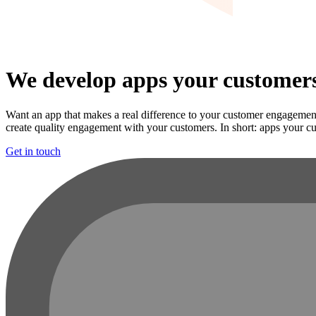
We develop apps your customers
Want an app that makes a real difference to your customer engagement
create quality engagement with your customers. In short: apps your cu
Get in touch