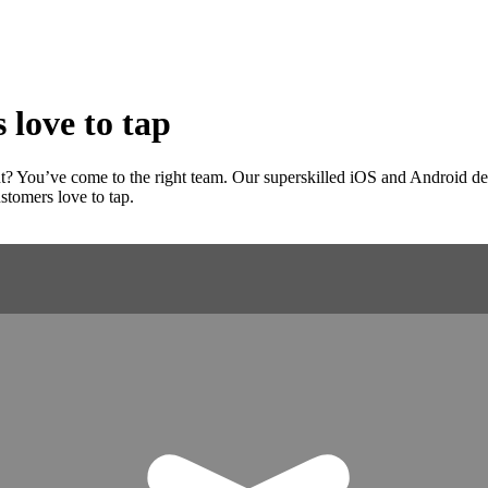
 love to tap
? You’ve come to the right team. Our superskilled iOS and Android devel
stomers love to tap.