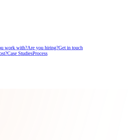
u work with?
Are you hiring?
Get in touch
ost?
Case Studies
Process