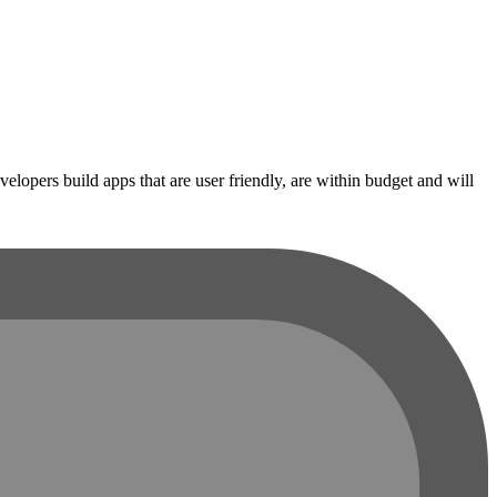
opers build apps that are user friendly, are within budget and will