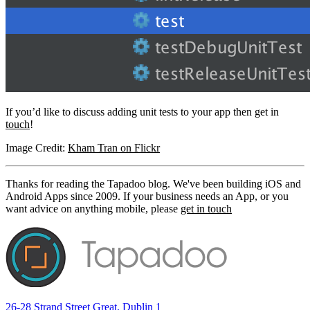
If you’d like to discuss adding unit tests to your app then get in
touch
!
Image Credit:
Kham Tran on Flickr
Thanks for reading the Tapadoo blog. We've been building iOS and
Android Apps since 2009. If your business needs an App, or you
want advice on anything mobile, please
get in touch
26-28 Strand Street Great, Dublin 1