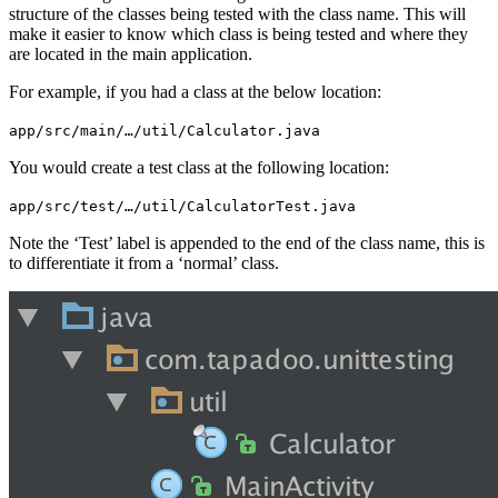
structure of the classes being tested with the class name. This will
make it easier to know which class is being tested and where they
are located in the main application.
For example, if you had a class at the below location:
app/src/main/…/util/Calculator.java
You would create a test class at the following location:
app/src/test/…/util/CalculatorTest.java
Note the ‘Test’ label is appended to the end of the class name, this is
to differentiate it from a ‘normal’ class.