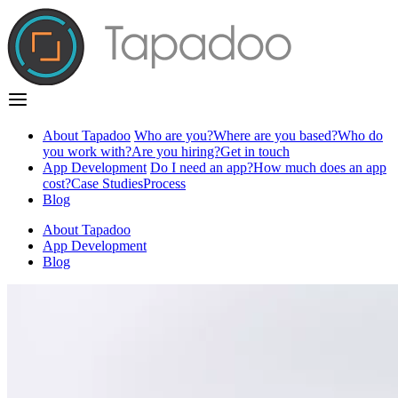
About Tapadoo
Who are you?
Where are you based?
Who do
you work with?
Are you hiring?
Get in touch
App Development
Do I need an app?
How much does an app
cost?
Case Studies
Process
Blog
About Tapadoo
App Development
Blog