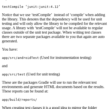
testCompile ‘junit:junit:4.12’
Notice that we use ‘testCompile’ instead of ‘compile’ when adding
the library. This denotes that the dependency will be used for unit
testing and will only allow the library to be compiled for the relevant
usage. A library with ‘testCompile’ will not be available to regular
classes outside of the unit test package. When writing test classes
there are two separate packages available to you that again are auto
generated.
You have:
(Used for instrumentation testing)
app/src/androidTest
and
(Used for unit testing)
app/src/test
These are the packages Gradle will use to run the relevant test
environments and generate HTML documents based on the results.
These reports can be found at:
app/build/reports/
When creating test classes it is a good idea to mirror the folder