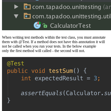
When writing test methods within the test class, you must annotate
them with @Test. If a method does not have this annotation it will
not be called when you run your tests. In the below example
only the first method will called - the second will not.