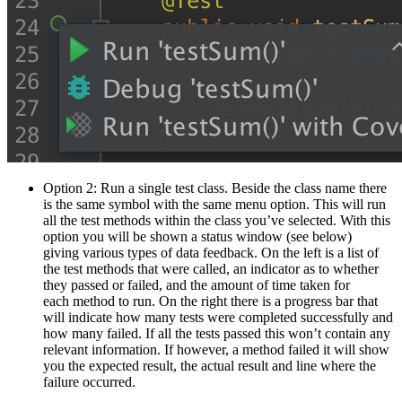
Option 2: Run a single test class. Beside the class name there
is the same symbol with the same menu option. This will run
all the test methods within the class you’ve selected. With this
option you will be shown a status window (see below)
giving various types of data feedback. On the left is a list of
the test methods that were called, an indicator as to whether
they passed or failed, and the amount of time taken for
each method to run. On the right there is a progress bar that
will indicate how many tests were completed successfully and
how many failed. If all the tests passed this won’t contain any
relevant information. If however, a method failed it will show
you the expected result, the actual result and line where the
failure occurred.