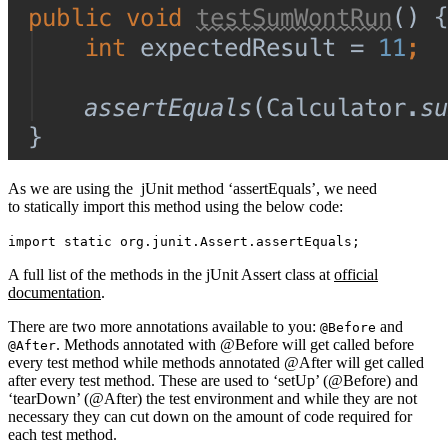
As we are using the jUnit method ‘assertEquals’, we need
to statically import this method using the below code:
import static org.junit.Assert.assertEquals;
A full list of the methods in the jUnit Assert class at
official
documentation
.
There are two more annotations available to you:
and
@Before
. Methods annotated with @Before will get called before
@After
every test method while methods annotated @After will get called
after every test method. These are used to ‘setUp’ (@Before) and
‘tearDown’ (@After) the test environment and while they are not
necessary they can cut down on the amount of code required for
each test method.