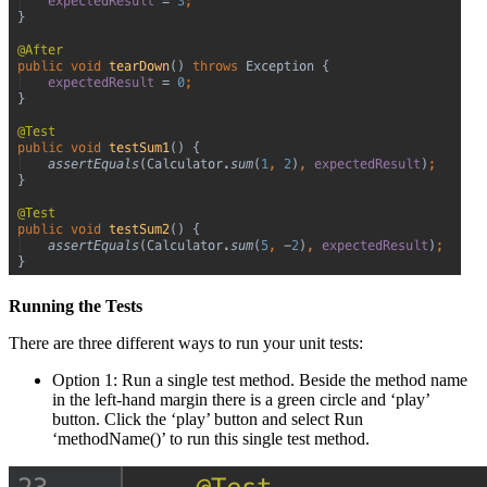
Running the Tests
There are three different ways to run your unit tests:
Option 1: Run a single test method. Beside the method name
in the left-hand margin there is a green circle and ‘play’
button. Click the ‘play’ button and select Run
‘methodName()’ to run this single test method.