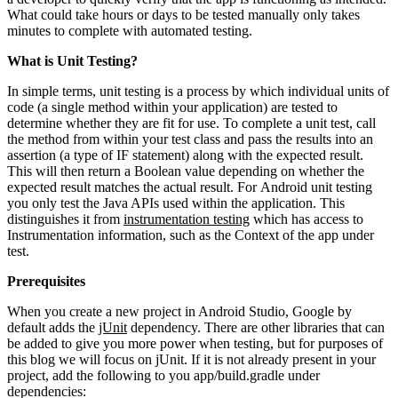
What could take hours or days to be tested manually only takes
minutes to complete with automated testing.
What is Unit Testing?
In simple terms, unit testing is a process by which individual units of
code (a single method within your application) are tested to
determine whether they are fit for use. To complete a unit test, call
the method from within your test class and pass the results into an
assertion (a type of IF statement) along with the expected result.
This will then return a Boolean value depending on whether the
expected result matches the actual result. For Android unit testing
you only test the Java APIs used within the application. This
distinguishes it from
instrumentation testing
which has access to
Instrumentation information, such as the Context of the app under
test.
Prerequisites
When you create a new project in Android Studio, Google by
default adds the
jUnit
dependency. There are other libraries that can
be added to give you more power when testing, but for purposes of
this blog we will focus on jUnit. If it is not already present in your
project, add the following to you app/build.gradle under
dependencies: