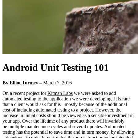
Android Unit Testing 101
By Elliot Tormey
–
March 7, 2016
On a recent project for
Kitman Labs
we were asked to add
automated testing to the application we were developing. It is rare
that a client would ask for this - mostly because of the additional
cost of including automated testing to a project. However, the
increase in initial costs should be viewed as a sensible investment in
your app. Over the lifetime of any product there will invariably
be multiple maintenance cycles and several updates. Automated
testing has the potential to save time and in turn money, by allowing
a developer to quickly verify that the app is functioning as intended.