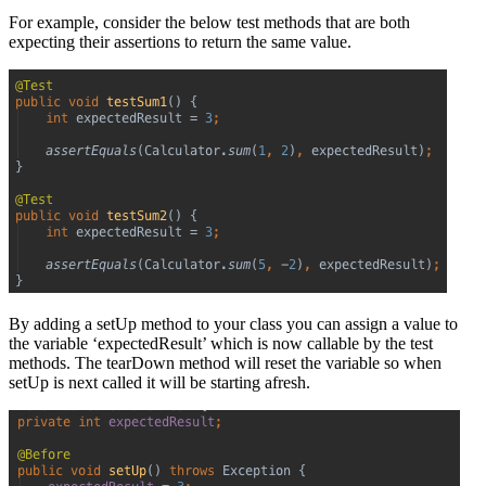
For example, consider the below test methods that are both
expecting their assertions to return the same value.
By adding a setUp method to your class you can assign a value to
the variable ‘expectedResult’ which is now callable by the test
methods. The tearDown method will reset the variable so when
setUp is next called it will be starting afresh.