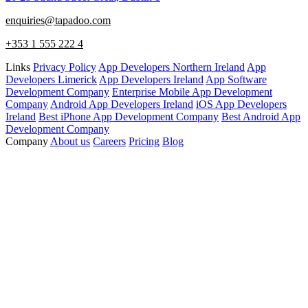
enquiries@tapadoo.com
+353 1 555 222 4
Links
Privacy Policy
App Developers Northern Ireland
App
Developers Limerick
App Developers Ireland
App Software
Development Company
Enterprise Mobile App Development
Company
Android App Developers Ireland
iOS App Developers
Ireland
Best iPhone App Development Company
Best Android App
Development Company
Company
About us
Careers
Pricing
Blog