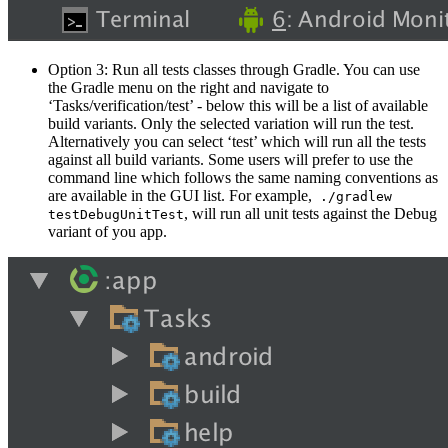
Option 3: Run all tests classes through Gradle. You can use
the Gradle menu on the right and navigate to
‘Tasks/verification/test’ - below this will be a list of available
build variants. Only the selected variation will run the test.
Alternatively you can select ‘test’ which will run all the tests
against all build variants. Some users will prefer to use the
command line which follows the same naming conventions as
are available in the GUI list. For example,
./gradlew
, will run all unit tests against the Debug
testDebugUnitTest
variant of you app.