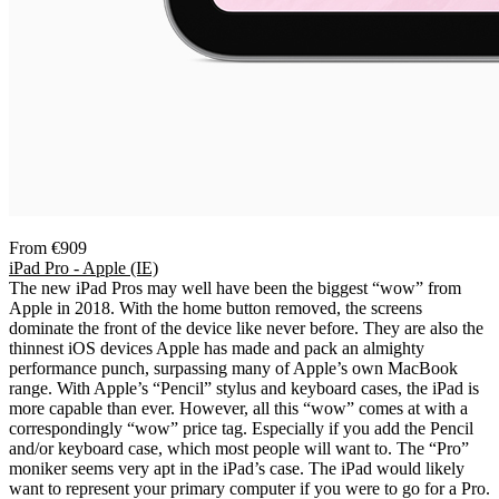
From €909
iPad Pro - Apple (IE)
The new iPad Pros may well have been the biggest “wow” from
Apple in 2018. With the home button removed, the screens
dominate the front of the device like never before. They are also the
thinnest iOS devices Apple has made and pack an almighty
performance punch, surpassing many of Apple’s own MacBook
range. With Apple’s “Pencil” stylus and keyboard cases, the iPad is
more capable than ever. However, all this “wow” comes at with a
correspondingly “wow” price tag. Especially if you add the Pencil
and/or keyboard case, which most people will want to. The “Pro”
moniker seems very apt in the iPad’s case. The iPad would likely
want to represent your primary computer if you were to go for a Pro.