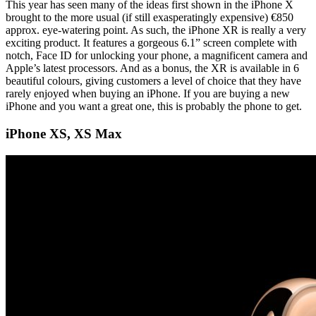
This year has seen many of the ideas first shown in the iPhone X
brought to the more usual (if still exasperatingly expensive) €850
approx. eye-watering point. As such, the iPhone XR is really a very
exciting product. It features a gorgeous 6.1” screen complete with
notch, Face ID for unlocking your phone, a magnificent camera and
Apple’s latest processors. And as a bonus, the XR is available in 6
beautiful colours, giving customers a level of choice that they have
rarely enjoyed when buying an iPhone. If you are buying a new
iPhone and you want a great one, this is probably the phone to get.
iPhone XS, XS Max