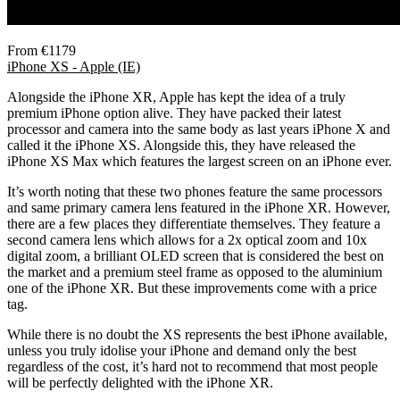
From €1179
iPhone XS - Apple (IE)
Alongside the iPhone XR, Apple has kept the idea of a truly
premium iPhone option alive. They have packed their latest
processor and camera into the same body as last years iPhone X and
called it the iPhone XS. Alongside this, they have released the
iPhone XS Max which features the largest screen on an iPhone ever.
It’s worth noting that these two phones feature the same processors
and same primary camera lens featured in the iPhone XR. However,
there are a few places they differentiate themselves. They feature a
second camera lens which allows for a 2x optical zoom and 10x
digital zoom, a brilliant OLED screen that is considered the best on
the market and a premium steel frame as opposed to the aluminium
one of the iPhone XR. But these improvements come with a price
tag.
While there is no doubt the XS represents the best iPhone available,
unless you truly idolise your iPhone and demand only the best
regardless of the cost, it’s hard not to recommend that most people
will be perfectly delighted with the iPhone XR.