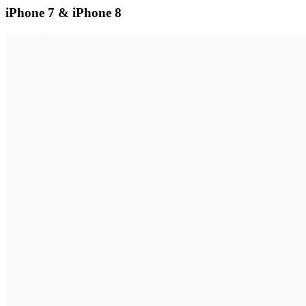
iPhone 7 & iPhone 8