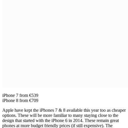
iPhone 7 from €539
iPhone 8 from €709
Apple have kept the iPhones 7 & 8 available this year too as cheaper
options. These will be more familiar to many staying close to the
design that started with the iPhone 6 in 2014. These remain great
phones at more budget friendly prices (if still expensive). The