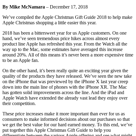
By Mike McNamara
–
December 17, 2018
We’ve compiled the Apple Christmas Gift Guide 2018 to help make
Apple Christmas shopping a little easier this year.
2018 has been a bittersweet year for us Apple customers. On one
hand, we’ve seen tremendous price hikes across almost every
product line Apple has refreshed this year. From the Watch all the
way up to the Mac, some estimates have averaged this increase
around 20%. All of this means it’s never been a more expensive time
to be an Apple fan.
On the other hand, it’s been really quite an exciting year given the
quality of the products they have released. We’ve seen the new take
on the iPhone that was previewed by the iPhone X last year creep
down into the main line of phones with the iPhone XR. The Mac
has gotten solid improvements across the line. And the iPad and
Apple Watch have extended the already vast lead they enjoy over
their competition.
These price increases make it more important than ever for us as
consumers to make informed decisions about our purchases so that
we get the best value for our hard earned money. To this end, we’ve
put together this Apple Christmas Gift Guide to help you
differentiate between the various Apple offering and see what might