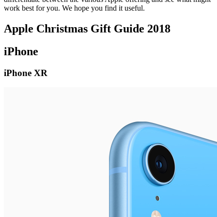
work best for you. We hope you find it useful.
Apple Christmas Gift Guide 2018
iPhone
iPhone XR