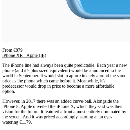
From €879
iPhone XR - Apple (IE)
The iPhone line had always been quite predictable. Each year a new
phone (and it’s plus sized equivalent) would be announced to the
world in September. It would slot in approximately around the same
price as the phone which came before it. Meanwhile, it’s
predecessor would drop in price to become a more affordable
option.
However, in 2017 there was an added curve-ball. Alongside the
iPhone 8, Apple unveiled the iPhone X, which they said was their
vision for the future. It featured a front almost entirely dominated by
the screen. And it was priced accordingly, starting at an eye-
watering €1179.