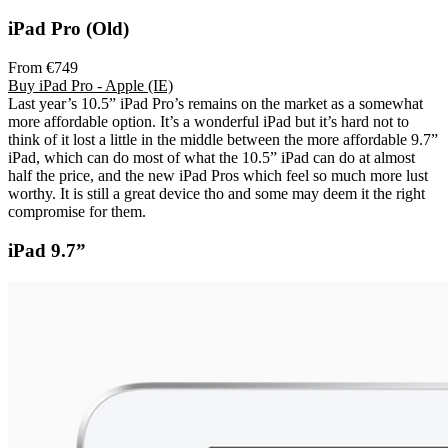
iPad Pro (Old)
From €749
Buy iPad Pro - Apple (IE)
Last year’s 10.5” iPad Pro’s remains on the market as a somewhat
more affordable option. It’s a wonderful iPad but it’s hard not to
think of it lost a little in the middle between the more affordable 9.7”
iPad, which can do most of what the 10.5” iPad can do at almost
half the price, and the new iPad Pros which feel so much more lust
worthy. It is still a great device tho and some may deem it the right
compromise for them.
iPad 9.7”