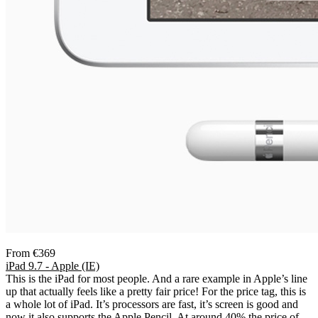
From €369
iPad 9.7 - Apple (IE)
This is the iPad for most people. And a rare example in Apple’s line
up that actually feels like a pretty fair price! For the price tag, this is
a whole lot of iPad. It’s processors are fast, it’s screen is good and
now it also supports the Apple Pencil. At around 40% the price of