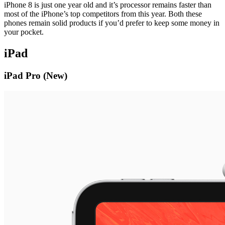
iPhone 8 is just one year old and it’s processor remains faster than
most of the iPhone’s top competitors from this year. Both these
phones remain solid products if you’d prefer to keep some money in
your pocket.
iPad
iPad Pro (New)