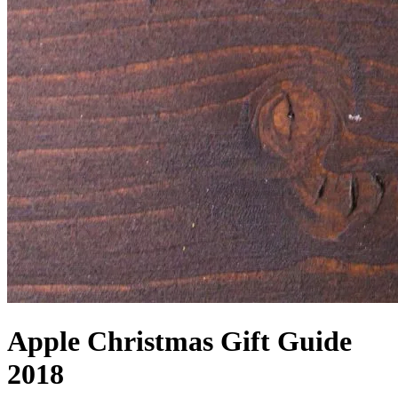
Apple Christmas Gift Guide
2018