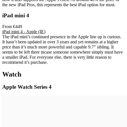
the new iPad Pros, this represents the best iPad option for most.
iPad mini 4
From €449
iPad mini 4 - Apple (IE)
The iPad mini’s continued presence in the Apple line up is curious.
It hasn’t been updated in over 3 years and yet remains at a higher
price than it’s much more powerful and capable 9.7” sibling. It
seems to be left there incase someone somewhere simply must have
a smaller iPad. For everyone else, there is very little reason to
recommend it’s purchase.
Watch
Apple Watch Series 4