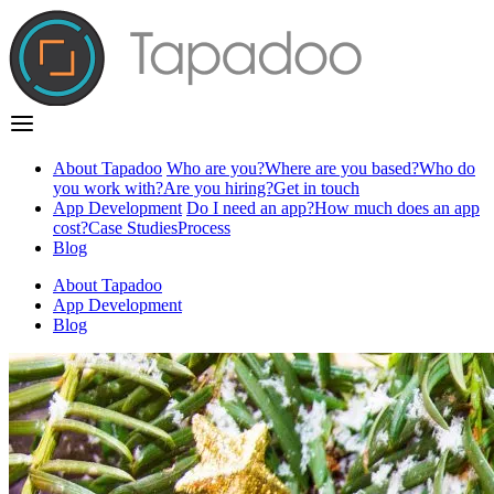
About Tapadoo
Who are you?
Where are you based?
Who do
you work with?
Are you hiring?
Get in touch
App Development
Do I need an app?
How much does an app
cost?
Case Studies
Process
Blog
About Tapadoo
App Development
Blog