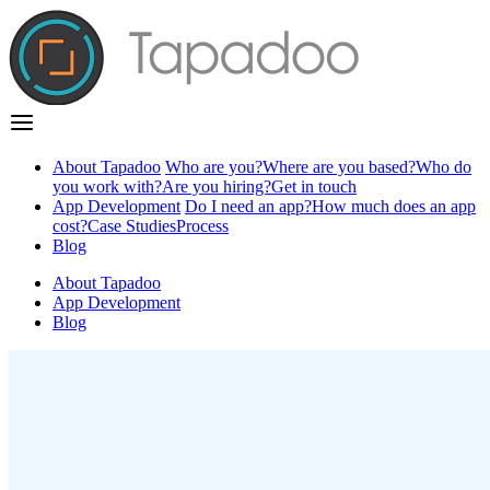
About Tapadoo
Who are you?
Where are you based?
Who do
you work with?
Are you hiring?
Get in touch
App Development
Do I need an app?
How much does an app
cost?
Case Studies
Process
Blog
About Tapadoo
App Development
Blog