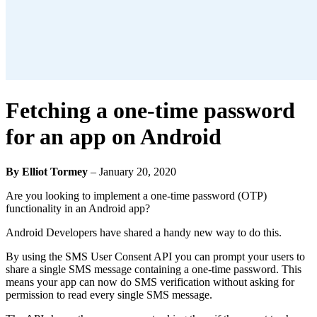
Fetching a one-time password
for an app on Android
By Elliot Tormey
–
January 20, 2020
Are you looking to implement a one-time password (OTP)
functionality in an Android app?
Android Developers have shared a handy new way to do this.
By using the SMS User Consent API you can prompt your users to
share a single SMS message containing a one-time password. This
means your app can now do SMS verification without asking for
permission to read every single SMS message.