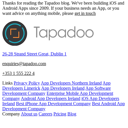
Thanks for reading the Tapadoo blog. We've been building iOS and
Android Apps since 2009. If your business needs an App, or you
want advice on anything mobile, please
get in touch
26-28 Strand Street Great, Dublin 1
enquiries@tapadoo.com
+353 1 555 222 4
Links
Privacy Policy
App Developers Northern Ireland
App
Developers Limerick
App Developers Ireland
App Software
Development Company
Enterprise Mobile App Development
Company
Android App Developers Ireland
iOS App Developers
Ireland
Best iPhone App Development Company
Best Android App
Development Company
Company
About us
Careers
Pricing
Blog