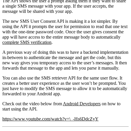
The API shows the user a prompt asking them if they want to share
a single SMS message with your app. If the user accepts, the
message will be shared with your app.
The new SMS User Consent API is making it a lot simpler. By
using the API it prompts the user for permission to read that one text
with the one-time password code. Once the user gives consent the
app will have access to the entire message body to automatically
complete SMS verification
.
A previous way of doing this was to have a backend implementation
in-between to authenticate the message and get the code, but this
new way gives you temporary access to the user’s messages. It then
forwards that message to the app and lets you parse it manually.
You can also use the SMS retriever API for the same user flow. It
creates a better user experience as the user won’t be prompted. You
just have to modify the SMS message to allow it to be automatically
forwarded to your Android app.
Check out the video below from
Android Developers
on how to
start using the API.
https://www.youtube.com/watch?v=\_-Hs6DdcZyY