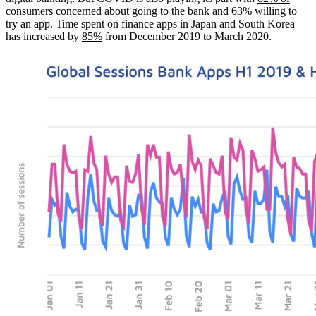
consumers
concerned about going to the bank and
63%
willing to
try an app. Time spent on finance apps in Japan and South Korea
has increased by
85%
from December 2019 to March 2020.