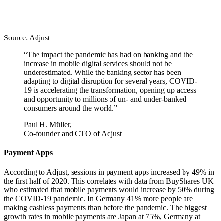
Source:
Adjust
“The impact the pandemic has had on banking and the
increase in mobile digital services should not be
underestimated. While the banking sector has been
adapting to digital disruption for several years, COVID-
19 is accelerating the transformation, opening up access
and opportunity to millions of un- and under-banked
consumers around the world.”
Paul H. Müller,
Co-founder and CTO of Adjust
Payment Apps
According to Adjust, sessions in payment apps increased by 49% in
the first half of 2020. This correlates with data from
BuyShares UK
who estimated that mobile payments would increase by 50% during
the COVID-19 pandemic. In Germany 41% more people are
making cashless payments than before the pandemic. The biggest
growth rates in mobile payments are Japan at 75%, Germany at