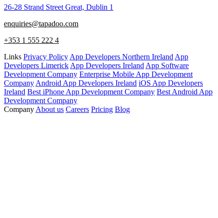
26-28 Strand Street Great, Dublin 1
enquiries@tapadoo.com
+353 1 555 222 4
Links
Privacy Policy
App Developers Northern Ireland
App
Developers Limerick
App Developers Ireland
App Software
Development Company
Enterprise Mobile App Development
Company
Android App Developers Ireland
iOS App Developers
Ireland
Best iPhone App Development Company
Best Android App
Development Company
Company
About us
Careers
Pricing
Blog