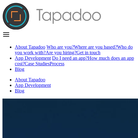
About Tapadoo
Who are you?
Where are you based?
Who do
you work with?
Are you hiring?
Get in touch
App Development
Do I need an app?
How much does an app
cost?
Case Studies
Process
Blog
About Tapadoo
App Development
Blog