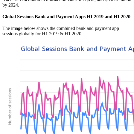
by 2024.
Global Sessions Bank and Payment Apps H1 2019 and H1 2020
The image below shows the combined bank and payment app
sessions globally for H1 2019 & H1 2020.