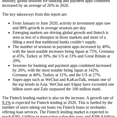
industry, global sessions for banking and payment apps combined
increased by an average of 26% in 2020.
The key takeaways from this report are:
From January to June 2020, activity in investment apps saw
and 88% growth in average sessions per day.
Emerging markets are driving global growth and fintech is
seen as less of a disruptor in those markets and more of a
filling a need that traditional banks couldn’t supply.
The number of sessions in payment apps increased by 49%,
with the most notable increases being Japan at 75%, Germany
at 45%, Turkey at 39%, the US at 33% and Great Britain at
29%.
Sessions for banking and payment apps combined increased
by 26%, with the most notable being Japan at 142%,
Germany at 40%, Turkey at 31%, and the US at 27%.
Super-apps such as WeChat and KaKaoTalk, remain one of
the top trends in Asia. WeChat and Alipay have exceeded one
billion users and Zalo surpassed the 100 million mark.
The Fintech lending market is also on the increase. A growth rate of
9.1%
is expected for Fintech lending in 2020. This is fuelled by the
number of users taking out loans via Fintech loans or neobanks
offering loan services. The Fintech lending market is expected to
reach $291.4 billion in transaction value this year, and $396.8 billion