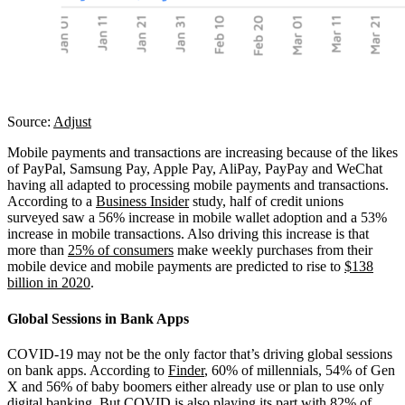
Source:
Adjust
Mobile payments and transactions are increasing because of the likes
of PayPal, Samsung Pay, Apple Pay, AliPay, PayPay and WeChat
having all adapted to processing mobile payments and transactions.
According to a
Business Insider
study, half of credit unions
surveyed saw a 56% increase in mobile wallet adoption and a 53%
increase in mobile transactions. Also driving this increase is that
more than
25% of consumers
make weekly purchases from their
mobile device and mobile payments are predicted to rise to
$138
billion in 2020
.
Global Sessions in Bank Apps
COVID-19 may not be the only factor that’s driving global sessions
on bank apps. According to
Finder
, 60% of millennials, 54% of Gen
X and 56% of baby boomers either already use or plan to use only
digital banking. But COVID is also playing its part with
82% of