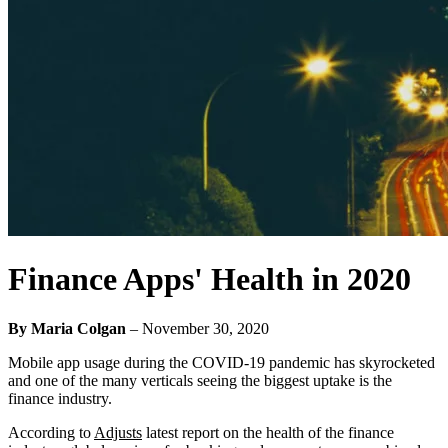
Finance Apps' Health in 2020
By Maria Colgan
–
November 30, 2020
Mobile app usage during the COVID-19 pandemic has skyrocketed
and one of the many verticals seeing the biggest uptake is the
finance industry.
According to
Adjusts
latest report on the health of the finance