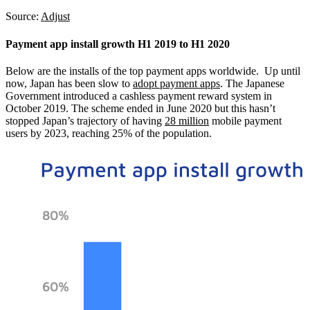
Source:
Adjust
Payment app install growth H1 2019 to H1 2020
Below are the installs of the top payment apps worldwide. Up until
now, Japan has been slow to
adopt payment apps
. The Japanese
Government introduced a cashless payment reward system in
October 2019. The scheme ended in June 2020 but this hasn’t
stopped Japan’s trajectory of having
28 million
mobile payment
users by 2023, reaching 25% of the population.