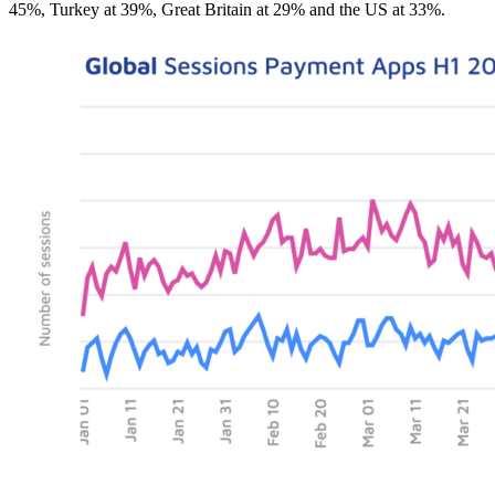
45%, Turkey at 39%, Great Britain at 29% and the US at 33%.