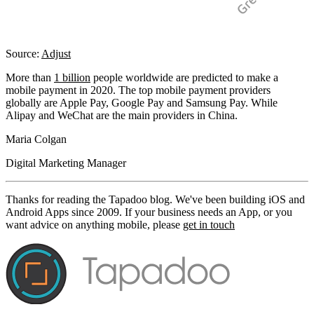
Source:
Adjust
More than
1 billion
people worldwide are predicted to make a
mobile payment in 2020. The top mobile payment providers
globally are Apple Pay, Google Pay and Samsung Pay. While
Alipay and WeChat are the main providers in China.
Maria Colgan
Digital Marketing Manager
Thanks for reading the Tapadoo blog. We've been building iOS and
Android Apps since 2009. If your business needs an App, or you
want advice on anything mobile, please
get in touch