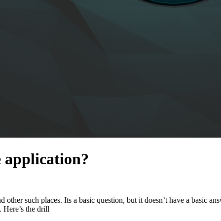
 application?
 other such places. Its a basic question, but it doesn’t have a basic ans
ere’s the drill