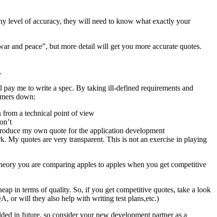
 any level of accuracy, they will need to know what exactly your
“war and peace”, but more detail will get you more accurate quotes.
.
ll pay me to write a spec. By taking ill-defined requirements and
tomers down:
n from a technical point of view
on’t
to produce my own quote for the application development
rk. My quotes are very transparent. This is not an exercise in playing
 theory you are comparing apples to apples when you get competitive
ap in terms of quality. So, if you get competitive quotes, take a look
, or will they also help with writing test plans,etc.)
dded in future, so consider your new development partner as a