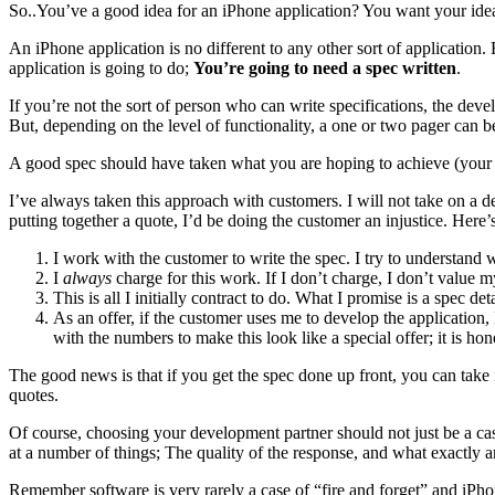
So..You’ve a good idea for an iPhone application? You want your ide
An iPhone application is no different to any other sort of application
application is going to do;
You’re going to need a spec written
.
If you’re not the sort of person who can write specifications, the dev
But, depending on the level of functionality, a one or two pager can 
A good spec should have taken what you are hoping to achieve (your
I’ve always taken this approach with customers. I will not take on a de
putting together a quote, I’d be doing the customer an injustice. Her
I work with the customer to write the spec. I try to understand 
I
always
charge for this work. If I don’t charge, I don’t value 
This is all I initially contract to do. What I promise is a spec
As an offer, if the customer uses me to develop the application, 
with the numbers to make this look like a special offer; it is hon
The good news is that if you get the spec done up front, you can tak
quotes.
Of course, choosing your development partner should not just be a cas
at a number of things; The quality of the response, and what exactly ar
Remember software is very rarely a case of “fire and forget” and iPh