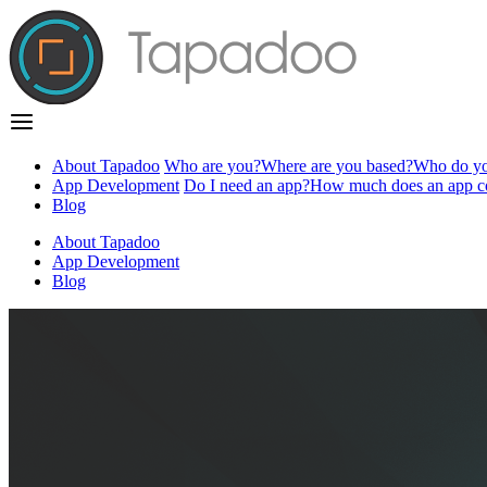
About Tapadoo
Who are you?
Where are you based?
Who do yo
App Development
Do I need an app?
How much does an app c
Blog
About Tapadoo
App Development
Blog