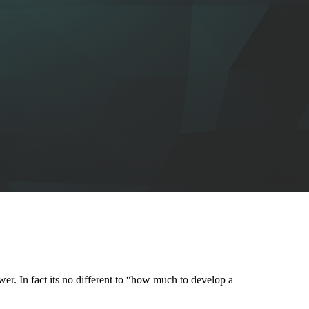
wer. In fact its no different to “how much to develop a