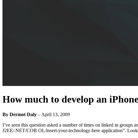
How much to develop an iPhone
By Dermot Daly
–
April 13, 2009
I’ve seen this question asked a number of times on linked in groups and
J2EE/.NET/COB OL/insert-your-technology-here application”. Look. H