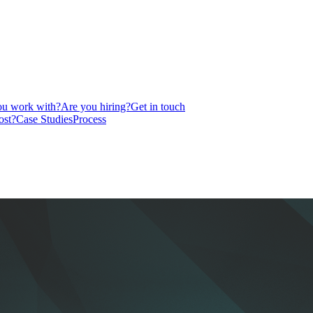
u work with?
Are you hiring?
Get in touch
ost?
Case Studies
Process