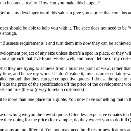
a to become a reality. How can you make this happen?
. Before any developer worth his salt can give you a price that contains
eloper should be able to help you with it. The spec does not need to be 
be enough.
 “Business requirements”) and turn them into
how
they can be achieved
velopment project of any size unless there’s a spec in place, or they wi
e’s an approach that I’ve found works well, and hasn’t let me or my cus
what they are trying to achieve from a business point of view, rather tha
my time, and hence my work. If I don’t value it, my customer certainly w
 detailed enough that they can get competitive quotes. I do use the spec 
I take the price of the specification off the price of the development wo
est and true (the
only
way to retain customers)
e it to more than one place for a quote. You now have something that in
e of who gave you the lowest quote. Often less expensive equates to che
e they doing for the price (for example, do they expect you to do full QA
one apps are no different. You app may need bugfixes or new features a