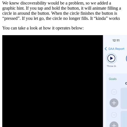
We knew discoverability would be a problem, so we added a
graphic hint. If you tap and hold the button, it will animate filling a
circle in around the button. When the circle finishes the button is
“pressed”. If you let go, the circle no longer fills. It “kinda” works
You can take a look at how it operates below: