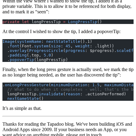
Within the view where I wanted to show the tip, I added it as a
private variable. This is to allow it to be referenced for both display,
and to mark it as “seen”:
private
 let
 longPressTip 
=
 LongPressTip
()
At the control I wished to show the tip, I added a popoverTip:
Image
(
systemName
: 
nextStateTitle
().1)
  .
font
(Font.
system
(
size
: 
45
, 
weight
: .light))
  .
overlay
(
ProgressCircle
(
progress
: $progress).
scaleEff
  .
padding
(.top, 
5.0
)
  .
popoverTip
(longPressTip)
Finally, when the long press gesture is actually used, we mark the tip
as no longer being needed, as the user has discovered the tip”:
.
onLongPressGesture
(
minimumDuration
: 
1.5
, 
maximumDistan
  // What to do when it completes - well, that's the bu
  longPressTip.
invalidate
(
reason
: .actionPerformed)
  nextGameState
()
It’s as simple as that.
Thanks for reading the Tapadoo blog. We've been building iOS and
Android Apps since 2009. If your business needs an App, or you
want advice on anything mobile, please
get in touch