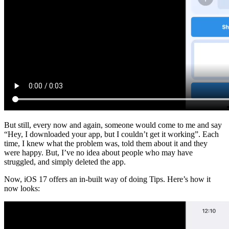
But still, every now and again, someone would come to me and say
“Hey, I downloaded your app, but I couldn’t get it working”. Each
time, I knew what the problem was, told them about it and they
were happy. But, I’ve no idea about people who may have
struggled, and simply deleted the app.
Now, iOS 17 offers an in-built way of doing Tips. Here’s how it
now looks: