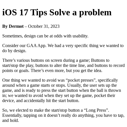
iOS 17 Tips Solve a problem
By Dermot
–
October 31, 2023
Sometimes, design can be at odds with usability.
Consider our GAA App. We had a very specific thing we wanted to
do by design.
There’s various buttons on screen during a game; Buttons to
start/stop the play, buttons to alter the time line, and buttons to record
points or goals. There’s even more, but you get the idea.
One thing we wanted to avoid was “pocket presses”, specifically
around when a game starts or stops. Usually, the user sets up the
game, and is ready to press the start button when the ball is thrown
in; we wanted to avoid when they set up the game, pocket their
device, and accidentally hit the start button.
So, we elected to make the start/stop button a “Long Press”.
Essentially, tapping on it doesn’t really do anything, you have to tap,
and hold.