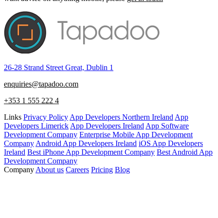
26-28 Strand Street Great, Dublin 1
enquiries@tapadoo.com
+353 1 555 222 4
Links
Privacy Policy
App Developers Northern Ireland
App
Developers Limerick
App Developers Ireland
App Software
Development Company
Enterprise Mobile App Development
Company
Android App Developers Ireland
iOS App Developers
Ireland
Best iPhone App Development Company
Best Android App
Development Company
Company
About us
Careers
Pricing
Blog