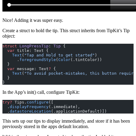
Nice! Adding it was super easy.
Create a struct to hold the tip. This struct inherits from TipKit’s Tip
object:
struct
 LongPressTip
: 
Tip 
{
  var
 title: Text {
    Text
(
"Tap and Hold to get started"
)
      .
foregroundStyle
(
Color
(.tintColor))
  }
  var
 message: Text
?
 {
    Text
(
"To avoid pocket-mistakes, this button require
  }
}
In the App’s init() call, configure TipKit:
try?
 Tips.
configure
([
  .
displayFrequency
(.immediate),
  .
datastoreLocation
(.applicationDefault)])
This sets up our tips to display immediately, and store if it has been
previously stored in the apps default location.