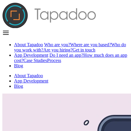
About Tapadoo
Who are you?
Where are you based?
Who do
you work with?
Are you hiring?
Get in touch
App Development
Do I need an app?
How much does an app
cost?
Case Studies
Process
Blog
About Tapadoo
App Development
Blog