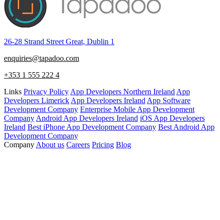
26-28 Strand Street Great, Dublin 1
enquiries@tapadoo.com
+353 1 555 222 4
Links
Privacy Policy
App Developers Northern Ireland
App
Developers Limerick
App Developers Ireland
App Software
Development Company
Enterprise Mobile App Development
Company
Android App Developers Ireland
iOS App Developers
Ireland
Best iPhone App Development Company
Best Android App
Development Company
Company
About us
Careers
Pricing
Blog