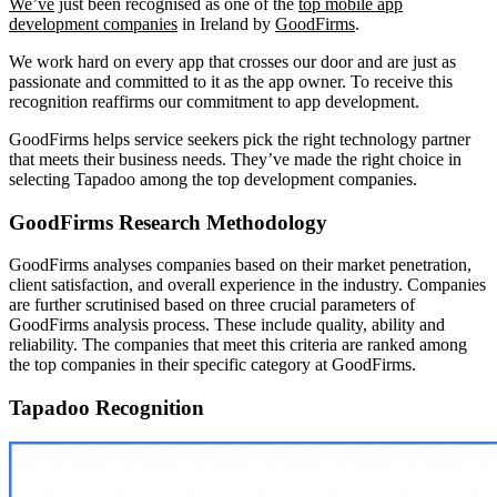
We’ve
just been recognised as one of the
top mobile app
development companies
in Ireland by
GoodFirms
.
We work hard on every app that crosses our door and are just as
passionate and committed to it as the app owner. To receive this
recognition reaffirms our commitment to app development.
GoodFirms helps service seekers pick the right technology partner
that meets their business needs. They’ve made the right choice in
selecting Tapadoo among the top development companies.
GoodFirms Research Methodology
GoodFirms analyses companies based on their market penetration,
client satisfaction, and overall experience in the industry. Companies
are further scrutinised based on three crucial parameters of
GoodFirms analysis process. These include quality, ability and
reliability. The companies that meet this criteria are ranked among
the top companies in their specific category at GoodFirms.
Tapadoo Recognition