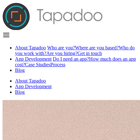
About Tapadoo
Who are you?
Where are you based?
Who do
you work with?
Are you hiring?
Get in touch
App Development
Do I need an app?
How much does an app
cost?
Case Studies
Process
Blog
About Tapadoo
App Development
Blog