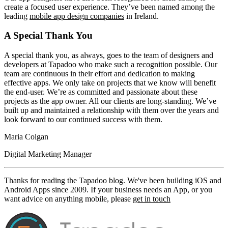
create a focused user experience. They’ve been named among the
leading
mobile app design companies
in Ireland.
A Special Thank You
A special thank you, as always, goes to the team of designers and
developers at Tapadoo who make such a recognition possible. Our
team are continuous in their effort and dedication to making
effective apps. We only take on projects that we know will benefit
the end-user. We’re as committed and passionate about these
projects as the app owner. All our clients are long-standing. We’ve
built up and maintained a relationship with them over the years and
look forward to our continued success with them.
Maria Colgan
Digital Marketing Manager
Thanks for reading the Tapadoo blog. We've been building iOS and
Android Apps since 2009. If your business needs an App, or you
want advice on anything mobile, please
get in touch