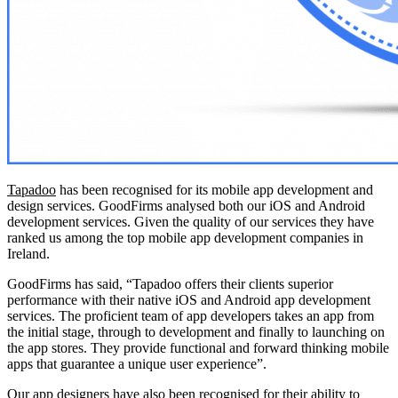
Tapadoo
has been recognised for its mobile app development and
design services. GoodFirms analysed both our iOS and Android
development services. Given the quality of our services they have
ranked us among the top mobile app development companies in
Ireland.
GoodFirms has said, “Tapadoo offers their clients superior
performance with their native iOS and Android app development
services. The proficient team of app developers takes an app from
the initial stage, through to development and finally to launching on
the app stores. They provide functional and forward thinking mobile
apps that guarantee a unique user experience”.
Our app designers have also been recognised for their ability to