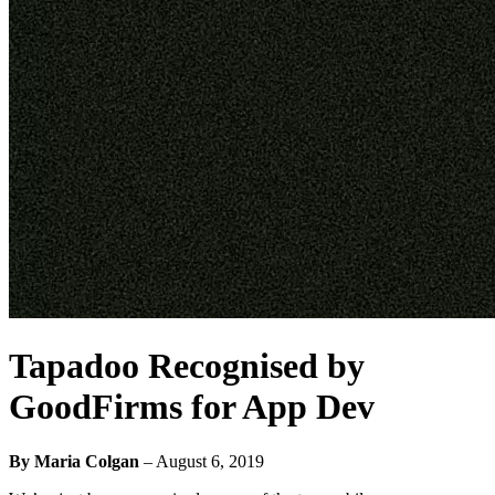
Tapadoo Recognised by
GoodFirms for App Dev
By Maria Colgan
–
August 6, 2019