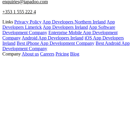
enquiries@tapadoo.com
+353 1 555 222 4
Links
Privacy Policy
App Developers Northern Ireland
App
Developers Limerick
App Developers Ireland
App Software
Development Company
Enterprise Mobile App Development
Company
Android App Developers Ireland
iOS App Developers
Ireland
Best iPhone App Development Company
Best Android App
Development Company
Company
About us
Careers
Pricing
Blog