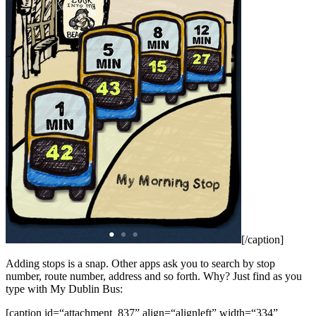
[/caption]
Adding stops is a snap. Other apps ask you to search by stop
number, route number, address and so forth. Why? Just find as you
type with My Dublin Bus:
[caption id=“attachment_837” align=“alignleft” width=“334”