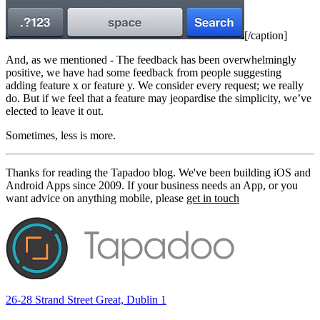
[/caption]
And, as we mentioned - The feedback has been overwhelmingly
positive, we have had some feedback from people suggesting
adding feature x or feature y. We consider every request; we really
do. But if we feel that a feature may jeopardise the simplicity, we’ve
elected to leave it out.
Sometimes, less is more.
Thanks for reading the Tapadoo blog. We've been building iOS and
Android Apps since 2009. If your business needs an App, or you
want advice on anything mobile, please
get in touch
26-28 Strand Street Great, Dublin 1