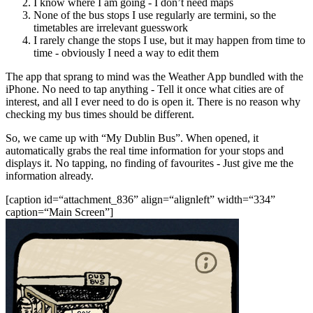
I know where I am going - I don’t need maps
None of the bus stops I use regularly are termini, so the
timetables are irrelevant guesswork
I rarely change the stops I use, but it may happen from time to
time - obviously I need a way to edit them
The app that sprang to mind was the Weather App bundled with the
iPhone. No need to tap anything - Tell it once what cities are of
interest, and all I ever need to do is open it. There is no reason why
checking my bus times should be different.
So, we came up with “My Dublin Bus”. When opened, it
automatically grabs the real time information for your stops and
displays it. No tapping, no finding of favourites - Just give me the
information already.
[caption id=“attachment_836” align=“alignleft” width=“334”
caption=“Main Screen”]