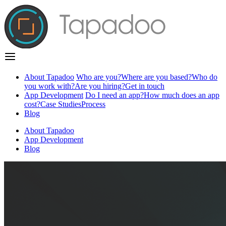
About Tapadoo
Who are you?
Where are you based?
Who do
you work with?
Are you hiring?
Get in touch
App Development
Do I need an app?
How much does an app
cost?
Case Studies
Process
Blog
About Tapadoo
App Development
Blog