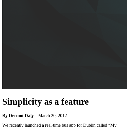
Simplicity as a feature
By Dermot Daly
–
March 20, 2012
We recently launched a real-time bus app for Dublin called “My