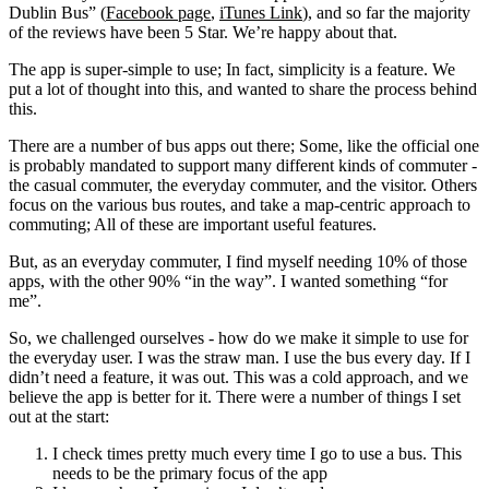
Dublin Bus” (
Facebook page
,
iTunes Link
), and so far the majority
of the reviews have been 5 Star. We’re happy about that.
The app is super-simple to use; In fact, simplicity is a feature. We
put a lot of thought into this, and wanted to share the process behind
this.
There are a number of bus apps out there; Some, like the official one
is probably mandated to support many different kinds of commuter -
the casual commuter, the everyday commuter, and the visitor. Others
focus on the various bus routes, and take a map-centric approach to
commuting; All of these are important useful features.
But, as an everyday commuter, I find myself needing 10% of those
apps, with the other 90% “in the way”. I wanted something “for
me”.
So, we challenged ourselves - how do we make it simple to use for
the everyday user. I was the straw man. I use the bus every day. If I
didn’t need a feature, it was out. This was a cold approach, and we
believe the app is better for it. There were a number of things I set
out at the start:
I check times pretty much every time I go to use a bus. This
needs to be the primary focus of the app