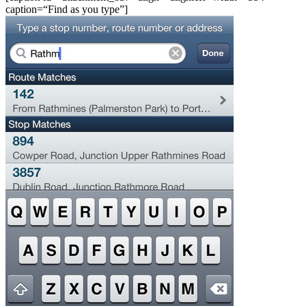
caption=“Find as you type”]