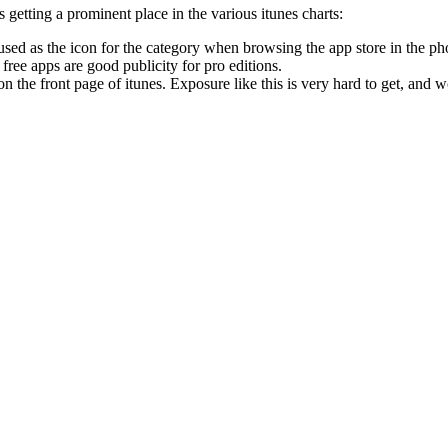
s getting a prominent place in the various itunes charts:
 used as the icon for the category when browsing the app store in the ph
free apps are good publicity for pro editions.
n the front page of itunes. Exposure like this is very hard to get, and w