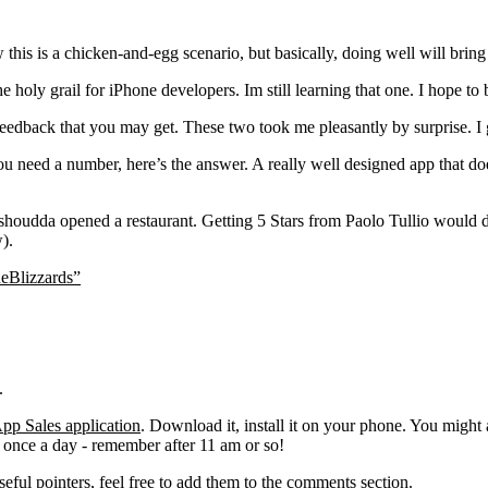
this is a chicken-and-egg scenario, but basically, doing well will brin
e holy grail for iPhone developers. Im still learning that one. I hope to b
edback that you may get. These two took me pleasantly by surprise. I g
 need a number, here’s the answer. A really well designed app that does
houdda opened a restaurant. Getting 5 Stars from Paolo Tullio would do
).
eBlizzards”
.
pp Sales application
. Download it, install it on your phone. You might
e once a day - remember after 11 am or so!
eful pointers, feel free to add them to the comments section.