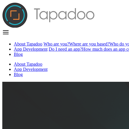
About Tapadoo
Who are you?
Where are you based?
Who do yo
App Development
Do I need an app?
How much does an app c
Blog
About Tapadoo
App Development
Blog