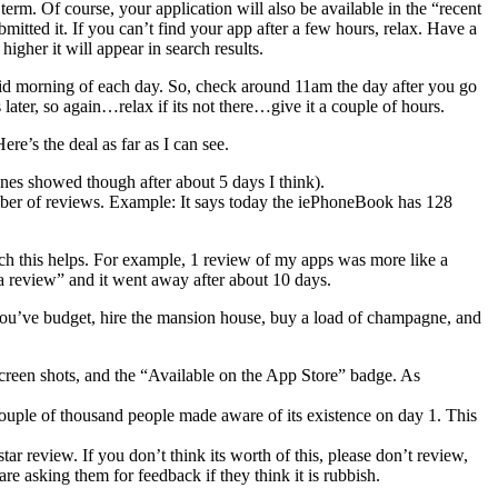
term. Of course, your application will also be available in the “recent
mitted it. If you can’t find your app after a few hours, relax. Have a
igher it will appear in search results.
id morning of each day. So, check around 11am the day after you go
s later, so again…relax if its not there…give it a couple of hours.
re’s the deal as far as I can see.
nes showed though after about 5 days I think).
umber of reviews. Example: It says today the iePhoneBook has 128
ch this helps. For example, 1 review of my apps was more like a
t a review” and it went away after about 10 days.
If you’ve budget, hire the mansion house, buy a load of champagne, and
screen shots, and the “Available on the App Store” badge. As
ouple of thousand people made aware of its existence on day 1. This
tar review. If you don’t think its worth of this, please don’t review,
 are asking them for feedback if they think it is rubbish.