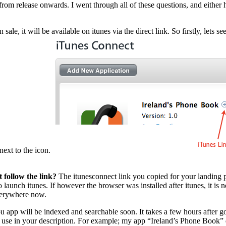
from release onwards. I went through all of these questions, and either 
e, it will be available on itunes via the direct link. So firstly, lets see
 next to the icon.
 follow the link?
The itunesconnect link you copied for your landing pa
 launch itunes. If however the browser was installed after itunes, it is 
everywhere now.
 app will be indexed and searchable soon. It takes a few hours after goi
se in your description. For example; my app “Ireland’s Phone Book” did