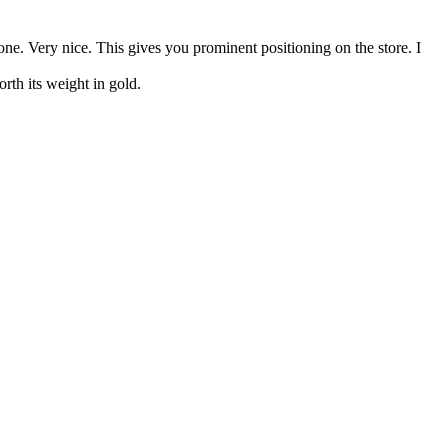
one. Very nice. This gives you prominent positioning on the store. I
orth its weight in gold.