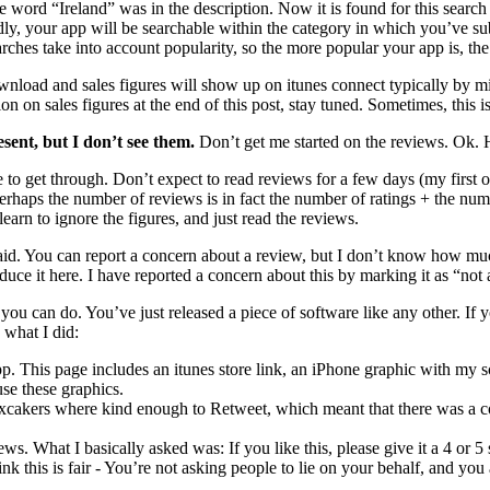
e word “Ireland” was in the description. Now it is found for this search 
dly, your app will be searchable within the category in which you’ve sub
rches take into account popularity, so the more popular your app is, the h
load and sales figures will show up on itunes connect typically by m
on on sales figures at the end of this post, stay tuned. Sometimes, this i
sent, but I don’t see them.
Don’t get me started on the reviews. Ok. He
 get through. Don’t expect to read reviews for a few days (my first o
erhaps the number of reviews is in fact the number of ratings + the n
 learn to ignore the figures, and just read the reviews.
aid. You can report a concern about a review, but I don’t know how mu
oduce it here. I have reported a concern about this by marking it as “no
s you can do. You’ve just released a piece of software like any other. 
 what I did:
pp. This page includes an itunes store link, an iPhone graphic with my 
se these graphics.
 xcakers where kind enough to Retweet, which meant that there was a c
s. What I basically asked was: If you like this, please give it a 4 or 5 s
hink this is fair - You’re not asking people to lie on your behalf, and you