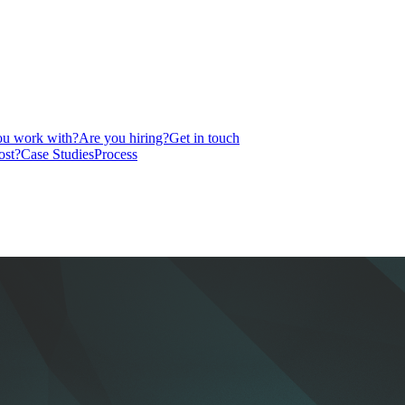
u work with?
Are you hiring?
Get in touch
ost?
Case Studies
Process