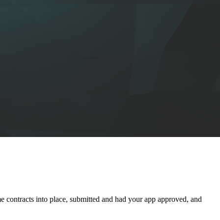
 contracts into place, submitted and had your app approved, and