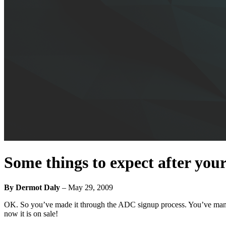
Some things to expect after you
By Dermot Daly
–
May 29, 2009
OK. So you’ve made it through the ADC signup process. You’ve manag
now it is on sale!