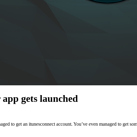
r app gets launched
ed to get an itunesconnect account. You’ve even managed to get some