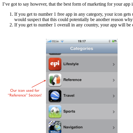
I’ve got to say however, that the best form of marketing for your app i
If you get to number 1 free app in any category, your icon gets
would suspect that this could potentially be another reason why 
If you get to number 1 overall in any country, your app will be o