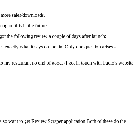
g more sales/downloads.
log on this in the future.
ot the following review a couple of days after launch:
 exactly what it says on the tin. Only one question arises -
 my restaurant no end of good. (I got in touch with Paolo’s website,
 also want to get
Review Scraper application
Both of these do the