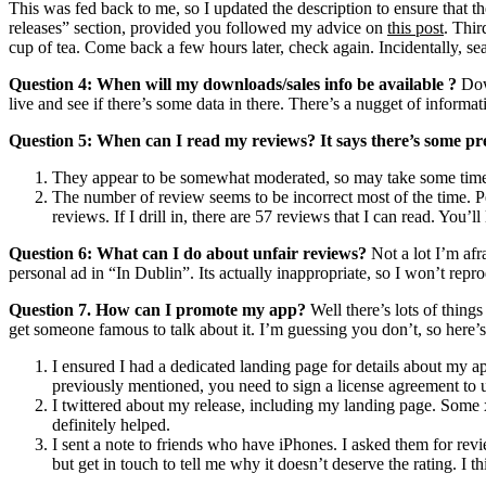
This was fed back to me, so I updated the description to ensure that th
releases” section, provided you followed my advice on
this post
. Thir
cup of tea. Come back a few hours later, check again. Incidentally, sea
Question 4: When will my downloads/sales info be available ?
Down
live and see if there’s some data in there. There’s a nugget of informati
Question 5: When can I read my reviews? It says there’s some pre
They appear to be somewhat moderated, so may take some time to
The number of review seems to be incorrect most of the time. P
reviews. If I drill in, there are 57 reviews that I can read. You’ll
Question 6: What can I do about unfair reviews?
Not a lot I’m afr
personal ad in “In Dublin”. Its actually inappropriate, so I won’t repr
Question 7. How can I promote my app?
Well there’s lots of thing
get someone famous to talk about it. I’m guessing you don’t, so here’s
I ensured I had a dedicated landing page for details about my a
previously mentioned, you need to sign a license agreement to u
I twittered about my release, including my landing page. Some
definitely helped.
I sent a note to friends who have iPhones. I asked them for review
but get in touch to tell me why it doesn’t deserve the rating. I t