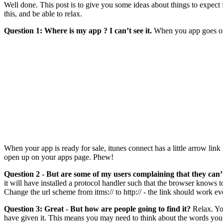
Well done. This post is to give you some ideas about things to expect 
this, and be able to relax.
Question 1: Where is my app ? I can’t see it.
When you app goes on sal
When your app is ready for sale, itunes connect has a little arrow link
open up on your apps page. Phew!
Question 2 - But are some of my users complaining that they can’t
it will have installed a protocol handler such that the browser knows to
Change the url scheme from itms:// to http:// - the link should work 
Question 3: Great - But how are people going to find it?
Relax. You
have given it. This means you may need to think about the words you u