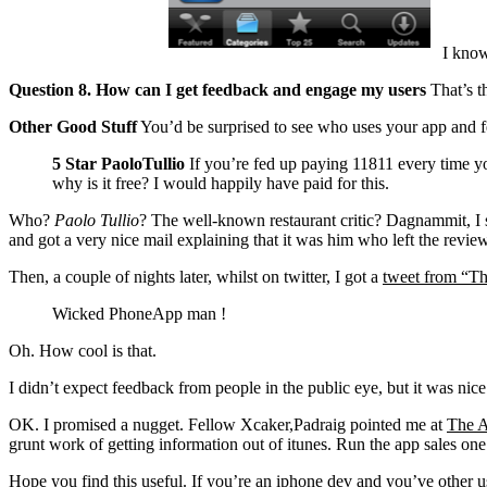
I know 
Question 8. How can I get feedback and engage my users
That’s th
Other Good Stuff
You’d be surprised to see who uses your app and fe
5 Star
PaoloTullio
If you’re fed up paying 11811 every time you
why is it free? I would happily have paid for this.
Who?
Paolo Tullio
? The well-known restaurant critic? Dagnammit, I s
and got a very nice mail explaining that it was him who left the review
Then, a couple of nights later, whilst on twitter, I got a
tweet from “Th
Wicked PhoneApp man !
Oh. How cool is that.
I didn’t expect feedback from people in the public eye, but it was nice
OK. I promised a nugget. Fellow Xcaker,Padraig pointed me at
The A
grunt work of getting information out of itunes. Run the app sales on
Hope you find this useful. If you’re an iphone dev and you’ve other us