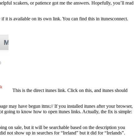
helpful xcakers, or patience got me the answers. Hopefully, you’ll read
 if it is available on its own link. You can find this in itunesconnect.
This is the direct itunes link. Click on this, and itunes should
ge may have begun itms:// If you installed itunes after your browser,
not going to know how to open itunes links. Actually, the fix is simple:
ng on sale, but it will be searchable based on the description you
 not show up in searches for “Ireland” but it did for “Irelands”.