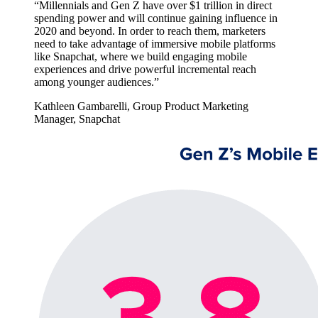
“Millennials and Gen Z have over $1 trillion in direct
spending power and will continue gaining influence in
2020 and beyond. In order to reach them, marketers
need to take advantage of immersive mobile platforms
like Snapchat, where we build engaging mobile
experiences and drive powerful incremental reach
among younger audiences.”
Kathleen Gambarelli, Group Product Marketing
Manager, Snapchat