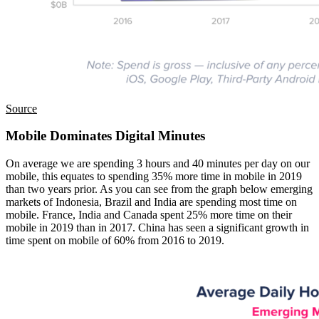
Source
Mobile Dominates Digital Minutes
On average we are spending 3 hours and 40 minutes per day on our
mobile, this equates to spending 35% more time in mobile in 2019
than two years prior. As you can see from the graph below emerging
markets of Indonesia, Brazil and India are spending most time on
mobile. France, India and Canada spent 25% more time on their
mobile in 2019 than in 2017. China has seen a significant growth in
time spent on mobile of 60% from 2016 to 2019.