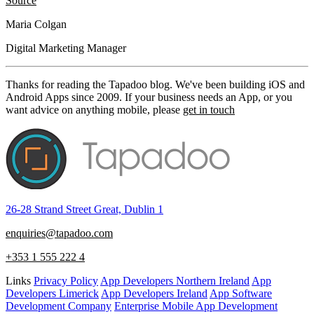
Source
Maria Colgan
Digital Marketing Manager
Thanks for reading the Tapadoo blog. We've been building iOS and
Android Apps since 2009. If your business needs an App, or you
want advice on anything mobile, please
get in touch
26-28 Strand Street Great, Dublin 1
enquiries@tapadoo.com
+353 1 555 222 4
Links
Privacy Policy
App Developers Northern Ireland
App
Developers Limerick
App Developers Ireland
App Software
Development Company
Enterprise Mobile App Development