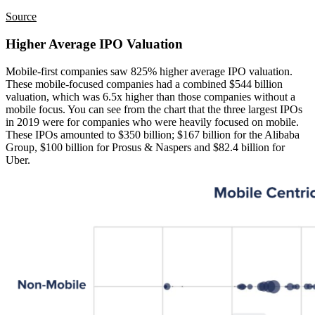
Source
Higher Average IPO Valuation
Mobile-first companies saw 825% higher average IPO valuation.
These mobile-focused companies had a combined $544 billion
valuation, which was 6.5x higher than those companies without a
mobile focus. You can see from the chart that the three largest IPOs
in 2019 were for companies who were heavily focused on mobile.
These IPOs amounted to $350 billion; $167 billion for the Alibaba
Group, $100 billion for Prosus & Naspers and $82.4 billion for
Uber.