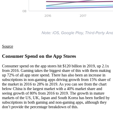
Source
Consumer Spend on the App Stores
Consumer spend on the app stores hit $120 billion in 2019, up 2.1x
from 2016. Gaming takes the biggest share of this with them making
up 72% of all app store spend. There has also been an increase in
subscriptions in non-gaming apps driving growth from 15% share of
the market in 2016 to 28% in 2019. As you can see from the chart
below China is the largest market with a 40% market share and
seeing growth of 80% from 2016 to 2019. The growth in mature
markets of the US, UK, Japan and South Korea has been fuelled by
subscriptions in both gaming and non-gaming apps, although they
don’t provide the percentage breakdown of this.