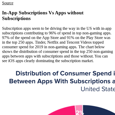
Source
In-App Subscriptions Vs Apps without
Subscriptions
Subscription apps seem to be driving the way in the US with in-app
subscriptions contributing to 96% of spend in top non-gaming apps.
97% of the spend on the App Store and 91% on the Play Store was
in the top 250 apps. Tinder, Netflix and Tencent Videos topped
consumer spend for 2019 in non-gaming apps. The chart below
shows the distribution of consumer spend in the top 250 non-gaming
apps between apps with subscriptions and those without. You can
see iOS apps clearly dominating the subscription market.