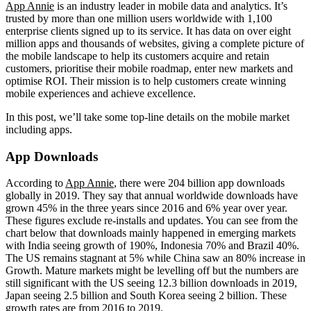
App Annie
is an industry leader in mobile data and analytics. It’s
trusted by more than one million users worldwide with 1,100
enterprise clients signed up to its service. It has data on over eight
million apps and thousands of websites, giving a complete picture of
the mobile landscape to help its customers acquire and retain
customers, prioritise their mobile roadmap, enter new markets and
optimise ROI. Their mission is to help customers create winning
mobile experiences and achieve excellence.
In this post, we’ll take some top-line details on the mobile market
including apps.
App Downloads
According to
App Annie
, there were 204 billion app downloads
globally in 2019. They say that annual worldwide downloads have
grown 45% in the three years since 2016 and 6% year over year.
These figures exclude re-installs and updates. You can see from the
chart below that downloads mainly happened in emerging markets
with India seeing growth of 190%, Indonesia 70% and Brazil 40%.
The US remains stagnant at 5% while China saw an 80% increase in
Growth. Mature markets might be levelling off but the numbers are
still significant with the US seeing 12.3 billion downloads in 2019,
Japan seeing 2.5 billion and South Korea seeing 2 billion. These
growth rates are from 2016 to 2019.