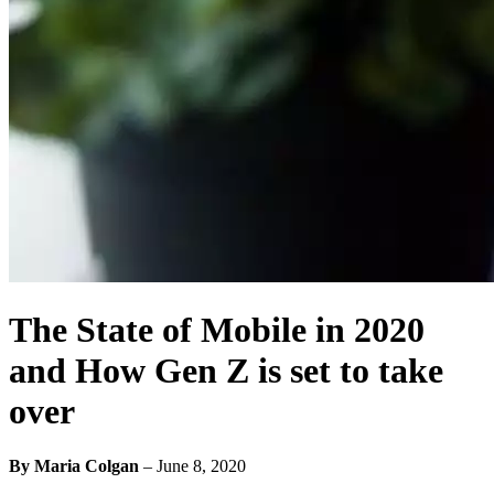
The State of Mobile in 2020
and How Gen Z is set to take
over
By Maria Colgan
–
June 8, 2020