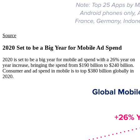
Source
2020 Set to be a Big Year for Mobile Ad Spend
2020 is set to be a big year for mobile ad spend with a 26% year on
year increase, bringing the spend from $190 billion to $240 billion.
Consumer and ad spend in mobile is to top $380 billion globally in
2020.