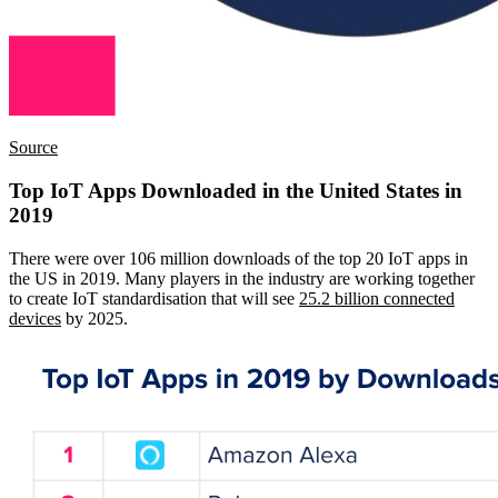
Source
Top IoT Apps Downloaded in the United States in
2019
There were over 106 million downloads of the top 20 IoT apps in
the US in 2019. Many players in the industry are working together
to create IoT standardisation that will see
25.2 billion connected
devices
by 2025.