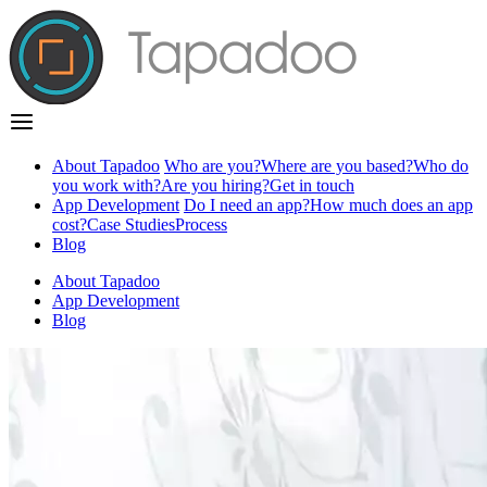
About Tapadoo
Who are you?
Where are you based?
Who do
you work with?
Are you hiring?
Get in touch
App Development
Do I need an app?
How much does an app
cost?
Case Studies
Process
Blog
About Tapadoo
App Development
Blog