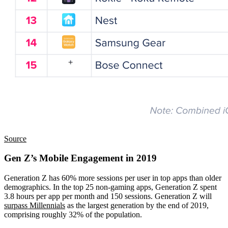
Source
Gen Z’s Mobile Engagement in 2019
Generation Z has 60% more sessions per user in top apps than older
demographics. In the top 25 non-gaming apps, Generation Z spent
3.8 hours per app per month and 150 sessions. Generation Z will
surpass Millennials
as the largest generation by the end of 2019,
comprising roughly 32% of the population.