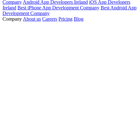
Company
Android App Developers Ireland
iOS App Developers
Ireland
Best iPhone App Development Company
Best Android App
Development Company
Company
About us
Careers
Pricing
Blog