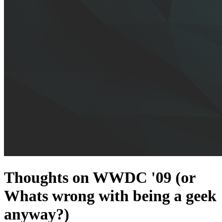
Thoughts on WWDC '09 (or
Whats wrong with being a geek
anyway?)