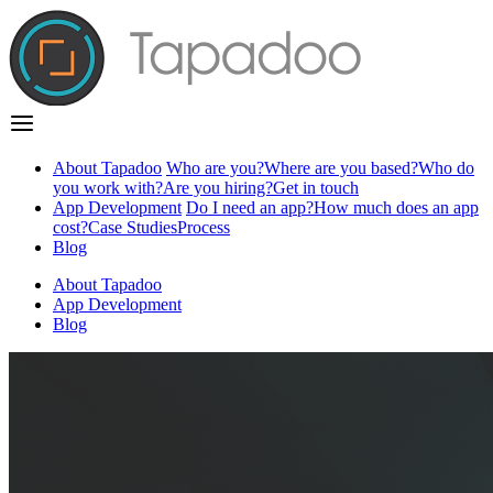
About Tapadoo
Who are you?
Where are you based?
Who do
you work with?
Are you hiring?
Get in touch
App Development
Do I need an app?
How much does an app
cost?
Case Studies
Process
Blog
About Tapadoo
App Development
Blog