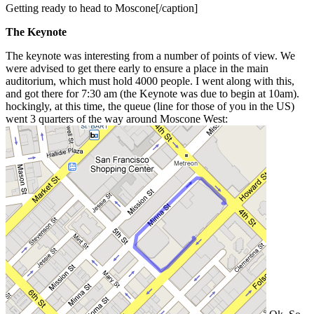
Getting ready to head to Moscone[/caption]
The Keynote
The keynote was interesting from a number of points of view. We
were advised to get there early to ensure a place in the main
auditorium, which must hold 4000 people. I went along with this,
and got there for 7:30 am (the Keynote was due to begin at 10am).
hockingly, at this time, the queue (line for those of you in the US)
went 3 quarters of the way around Moscone West: