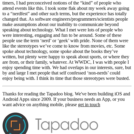
timers, I had preconceived notions of the “kind” of people who
attend events like this. I took some flak about my week away going
to a “nerdfest” and other such terms, but the experience has totally
changed that. As software engineers/programmers/scientists people
make assumptions about our inability to communicate beyond
speaking about technology. What I met were lots of people who
were interesting, engaging and fun to be around. Some of these
people use the term ‘nerd’ or ‘geek’ with pride. None of them were
like the stereotypes we’ve come to know from movies, etc. Some
spoke about technology, some spoke about the books they’ve
written, but plenty were happy to speak about sports, or where they
are from, or their family, whatever. At WWDC, I was with people I
enjoy spending time with. We had overlaps in our interests, sure, but
by and large I met people that self confessed ‘non-nerds’ could
enjoy being with. I think its time that those stereotypes were busted.
Thanks for reading the Tapadoo blog. We've been building iOS and
Android Apps since 2009. If your business needs an App, or you
want advice on anything mobile, please
get in touch