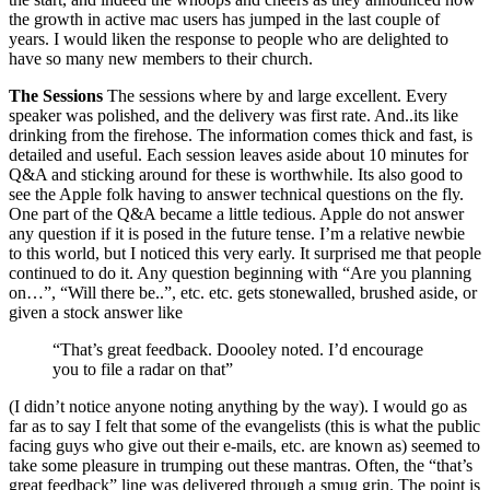
the growth in active mac users has jumped in the last couple of
years. I would liken the response to people who are delighted to
have so many new members to their church.
The Sessions
The sessions where by and large excellent. Every
speaker was polished, and the delivery was first rate. And..its like
drinking from the firehose. The information comes thick and fast, is
detailed and useful. Each session leaves aside about 10 minutes for
Q&A and sticking around for these is worthwhile. Its also good to
see the Apple folk having to answer technical questions on the fly.
One part of the Q&A became a little tedious. Apple do not answer
any question if it is posed in the future tense. I’m a relative newbie
to this world, but I noticed this very early. It surprised me that people
continued to do it. Any question beginning with “Are you planning
on…”, “Will there be..”, etc. etc. gets stonewalled, brushed aside, or
given a stock answer like
“That’s great feedback. Doooley noted. I’d encourage
you to file a radar on that”
(I didn’t notice anyone noting anything by the way). I would go as
far as to say I felt that some of the evangelists (this is what the public
facing guys who give out their e-mails, etc. are known as) seemed to
take some pleasure in trumping out these mantras. Often, the “that’s
great feedback” line was delivered through a smug grin. The point is