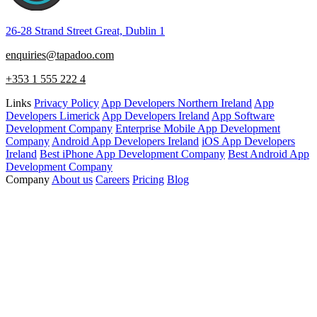
26-28 Strand Street Great, Dublin 1
enquiries@tapadoo.com
+353 1 555 222 4
Links
Privacy Policy
App Developers Northern Ireland
App
Developers Limerick
App Developers Ireland
App Software
Development Company
Enterprise Mobile App Development
Company
Android App Developers Ireland
iOS App Developers
Ireland
Best iPhone App Development Company
Best Android App
Development Company
Company
About us
Careers
Pricing
Blog