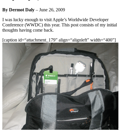
By Dermot Daly
–
June 26, 2009
I was lucky enough to visit Apple’s Worldwide Developer
Conference (WWDC) this year. This post consists of my initial
thoughts having come back.
[caption id=“attachment_179” align=“alignleft” width=“400”]