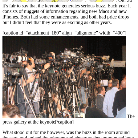
Ok. So
it’s fair to say that the keynote generates serious buzz. Each year it
consists of nuggets of information regarding new Macs and new
iPhones. Both had some enhancements, and both had price drops
but I didn’t feel that they were as exciting as other years.
[caption id=“attachment_180” align=“alignnone” width=“400”]
The
press gallery at the keynote[/caption]
What stood out for me however, was the buzz in the room around
the start, and indeed the whoops and cheers as they announced how