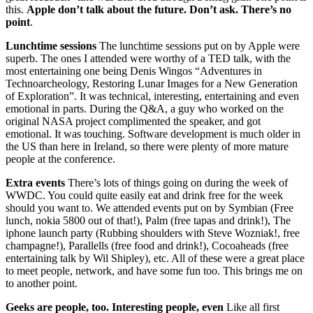
this.
Apple don’t talk about the future. Don’t ask. There’s no
point
.
Lunchtime sessions
The lunchtime sessions put on by Apple were
superb. The ones I attended were worthy of a TED talk, with the
most entertaining one being Denis Wingos “Adventures in
Technoarcheology, Restoring Lunar Images for a New Generation
of Exploration”. It was technical, interesting, entertaining and even
emotional in parts. During the Q&A, a guy who worked on the
original NASA project complimented the speaker, and got
emotional. It was touching. Software development is much older in
the US than here in Ireland, so there were plenty of more mature
people at the conference.
Extra events
There’s lots of things going on during the week of
WWDC. You could quite easily eat and drink free for the week
should you want to. We attended events put on by Symbian (Free
lunch, nokia 5800 out of that!), Palm (free tapas and drink!), The
iphone launch party (Rubbing shoulders with Steve Wozniak!, free
champagne!), Parallells (free food and drink!), Cocoaheads (free
entertaining talk by Wil Shipley), etc. All of these were a great place
to meet people, network, and have some fun too. This brings me on
to another point.
Geeks are people, too. Interesting people, even
Like all first