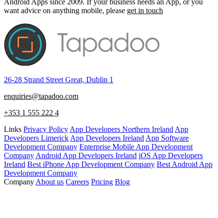
Android Apps since 2009. If your business needs an App, or you
want advice on anything mobile, please
get in touch
26-28 Strand Street Great, Dublin 1
enquiries@tapadoo.com
+353 1 555 222 4
Links
Privacy Policy
App Developers Northern Ireland
App
Developers Limerick
App Developers Ireland
App Software
Development Company
Enterprise Mobile App Development
Company
Android App Developers Ireland
iOS App Developers
Ireland
Best iPhone App Development Company
Best Android App
Development Company
Company
About us
Careers
Pricing
Blog