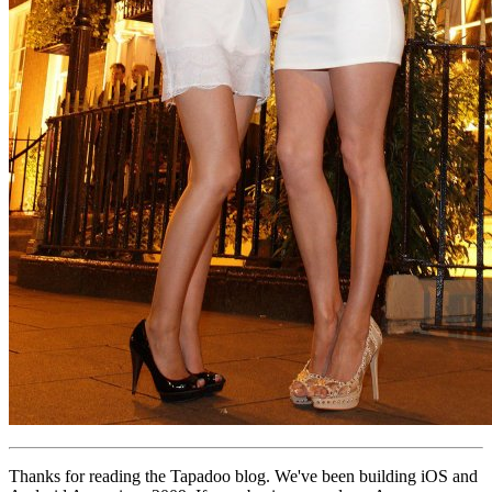
Thanks for reading the Tapadoo blog. We've been building iOS and