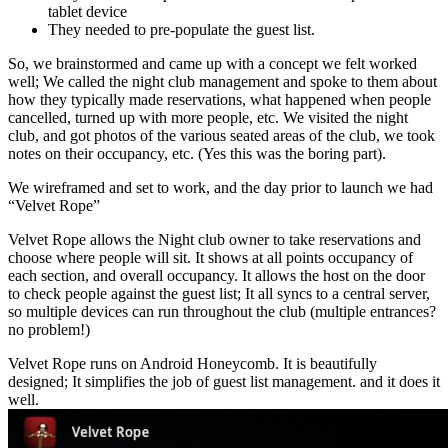
tablet device
They needed to pre-populate the guest list.
So, we brainstormed and came up with a concept we felt worked
well; We called the night club management and spoke to them about
how they typically made reservations, what happened when people
cancelled, turned up with more people, etc. We visited the night
club, and got photos of the various seated areas of the club, we took
notes on their occupancy, etc. (Yes this was the boring part).
We wireframed and set to work, and the day prior to launch we had
“Velvet Rope”
Velvet Rope allows the Night club owner to take reservations and
choose where people will sit. It shows at all points occupancy of
each section, and overall occupancy. It allows the host on the door
to check people against the guest list; It all syncs to a central server,
so multiple devices can run throughout the club (multiple entrances?
no problem!)
Velvet Rope runs on Android Honeycomb. It is beautifully
designed; It simplifies the job of guest list management. and it does it
well.