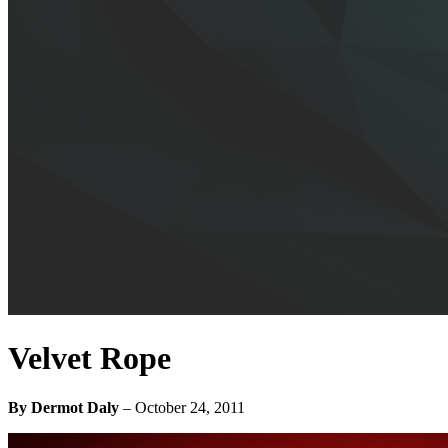
Velvet Rope
By Dermot Daly
–
October 24, 2011