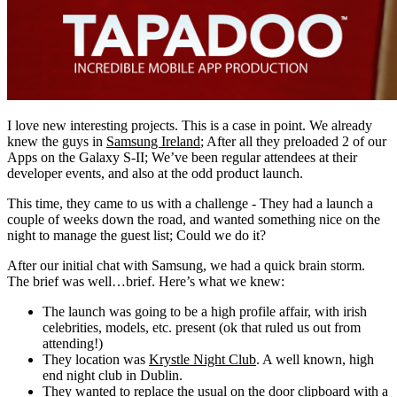
I love new interesting projects. This is a case in point. We already
knew the guys in
Samsung Ireland
; After all they preloaded 2 of our
Apps on the Galaxy S-II; We’ve been regular attendees at their
developer events, and also at the odd product launch.
This time, they came to us with a challenge - They had a launch a
couple of weeks down the road, and wanted something nice on the
night to manage the guest list; Could we do it?
After our initial chat with Samsung, we had a quick brain storm.
The brief was well…brief. Here’s what we knew:
The launch was going to be a high profile affair, with irish
celebrities, models, etc. present (ok that ruled us out from
attending!)
They location was
Krystle Night Club
. A well known, high
end night club in Dublin.
They wanted to replace the usual on the door clipboard with a