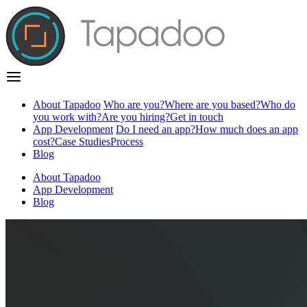
About Tapadoo
Who are you?
Where are you based?
Who do
you work with?
Are you hiring?
Get in touch
App Development
Do I need an app?
How much does an app
cost?
Case Studies
Process
Blog
About Tapadoo
App Development
Blog