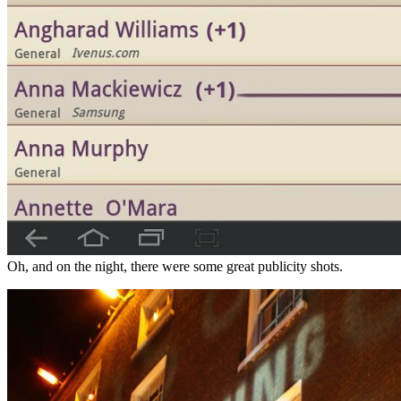
Oh, and on the night, there were some great publicity shots.