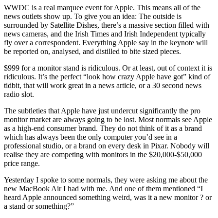
WWDC is a real marquee event for Apple. This means all of the
news outlets show up. To give you an idea: The outside is
surrounded by Satellite Dishes, there’s a massive section filled with
news cameras, and the Irish Times and Irish Independent typically
fly over a correspondent. Everything Apple say in the keynote will
be reported on, analysed, and distilled to bite sized pieces.
$999 for a monitor stand is ridiculous. Or at least, out of context it is
ridiculous. It’s the perfect “look how crazy Apple have got” kind of
tidbit, that will work great in a news article, or a 30 second news
radio slot.
The subtleties that Apple have just undercut significantly the pro
monitor market are always going to be lost. Most normals see Apple
as a high-end consumer brand. They do not think of it as a brand
which has always been the only computer you’d see in a
professional studio, or a brand on every desk in Pixar. Nobody will
realise they are competing with monitors in the $20,000-$50,000
price range.
Yesterday I spoke to some normals, they were asking me about the
new MacBook Air I had with me. And one of them mentioned “I
heard Apple announced something weird, was it a new monitor ? or
a stand or something?”