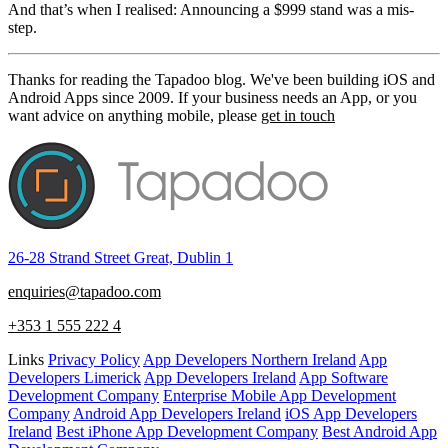
And that’s when I realised: Announcing a $999 stand was a mis-
step.
Thanks for reading the Tapadoo blog. We've been building iOS and
Android Apps since 2009. If your business needs an App, or you
want advice on anything mobile, please
get in touch
26-28 Strand Street Great, Dublin 1
enquiries@tapadoo.com
+353 1 555 222 4
Links
Privacy Policy
App Developers Northern Ireland
App
Developers Limerick
App Developers Ireland
App Software
Development Company
Enterprise Mobile App Development
Company
Android App Developers Ireland
iOS App Developers
Ireland
Best iPhone App Development Company
Best Android App