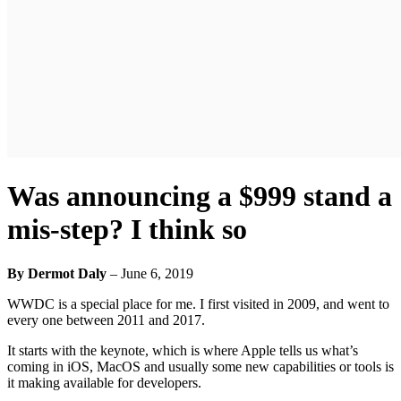
Was announcing a $999 stand a
mis-step? I think so
By Dermot Daly
–
June 6, 2019
WWDC is a special place for me. I first visited in 2009, and went to
every one between 2011 and 2017.
It starts with the keynote, which is where Apple tells us what’s
coming in iOS, MacOS and usually some new capabilities or tools is
it making available for developers.