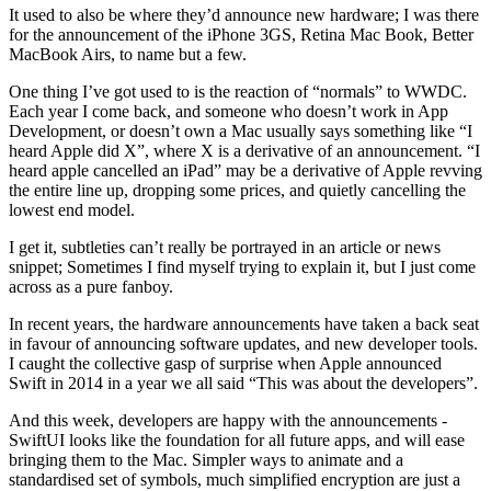
It used to also be where they’d announce new hardware; I was there
for the announcement of the iPhone 3GS, Retina Mac Book, Better
MacBook Airs, to name but a few.
One thing I’ve got used to is the reaction of “normals” to WWDC.
Each year I come back, and someone who doesn’t work in App
Development, or doesn’t own a Mac usually says something like “I
heard Apple did X”, where X is a derivative of an announcement. “I
heard apple cancelled an iPad” may be a derivative of Apple revving
the entire line up, dropping some prices, and quietly cancelling the
lowest end model.
I get it, subtleties can’t really be portrayed in an article or news
snippet; Sometimes I find myself trying to explain it, but I just come
across as a pure fanboy.
In recent years, the hardware announcements have taken a back seat
in favour of announcing software updates, and new developer tools.
I caught the collective gasp of surprise when Apple announced
Swift in 2014 in a year we all said “This was about the developers”.
And this week, developers are happy with the announcements -
SwiftUI looks like the foundation for all future apps, and will ease
bringing them to the Mac. Simpler ways to animate and a
standardised set of symbols, much simplified encryption are just a