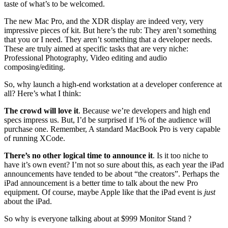
taste of what’s to be welcomed.
The new Mac Pro, and the XDR display are indeed very, very
impressive pieces of kit. But here’s the rub: They aren’t something
that you or I need. They aren’t something that a developer needs.
These are truly aimed at specific tasks that are very niche:
Professional Photography, Video editing and audio
composing/editing.
So, why launch a high-end workstation at a developer conference at
all? Here’s what I think:
The crowd will love it
. Because we’re developers and high end
specs impress us. But, I’d be surprised if 1% of the audience will
purchase one. Remember, A standard MacBook Pro is very capable
of running XCode.
There’s no other logical time to announce it
. Is it too niche to
have it’s own event? I’m not so sure about this, as each year the iPad
announcements have tended to be about “the creators”. Perhaps the
iPad announcement is a better time to talk about the new Pro
equipment. Of course, maybe Apple like that the iPad event is
just
about the iPad.
So why is everyone talking about at $999 Monitor Stand ?