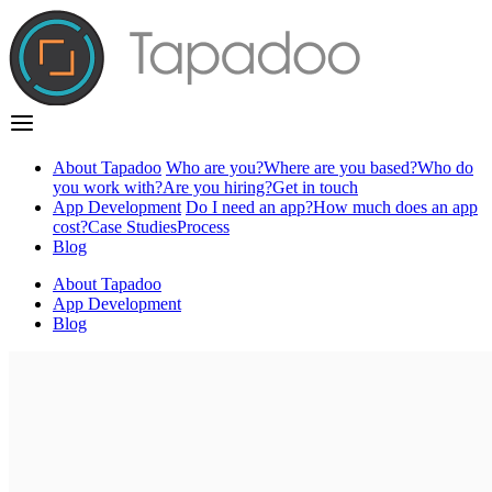
About Tapadoo
Who are you?
Where are you based?
Who do
you work with?
Are you hiring?
Get in touch
App Development
Do I need an app?
How much does an app
cost?
Case Studies
Process
Blog
About Tapadoo
App Development
Blog