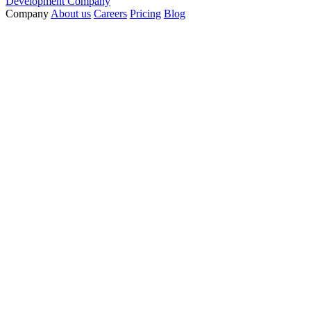
Development Company
Company
About us
Careers
Pricing
Blog